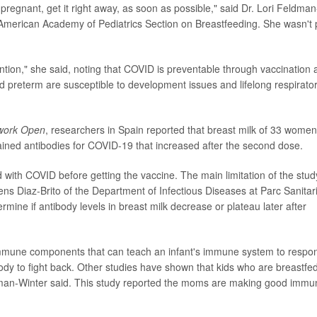
pregnant, get it right away, as soon as possible," said Dr. Lori Feldman
American Academy of Pediatrics Section on Breastfeeding. She wasn't 
ention," she said, noting that COVID is preventable through vaccination
d preterm are susceptible to development issues and lifelong respirato
work Open
, researchers in Spain reported that breast milk of 33 women
ned antibodies for COVID-19 that increased after the second dose.
with COVID before getting the vaccine. The main limitation of the stud
cens Diaz-Brito of the Department of Infectious Diseases at Parc Sanitar
mine if antibody levels in breast milk decrease or plateau later after
mmune components that can teach an infant's immune system to respo
body to fight back. Other studies have shown that kids who are breastfe
dman-Winter said. This study reported the moms are making good immu