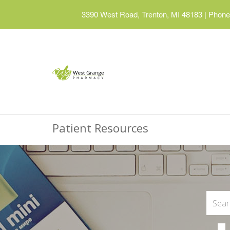
3390 West Road, Trenton, MI 48183
|
Phone:
Patient Resources