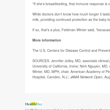
"If she's breastfeeding, that immune response is c
While doctors don't know how much longer it lasts
milk, providing continued protection as the baby b
If so, that's a plus, Feldman-Winter said, "becau
More information
The U.S. Centers for Disease Control and Preven
SOURCES: Jennifer Jolley, MD, associate clinical 
University of California, Irvine; Ninh Nguyen, MD, 
Winter, MD, MPH, chair, American Academy of Pedi
Hospital, Camden, N.J.;
JAMA Network Open
, Au