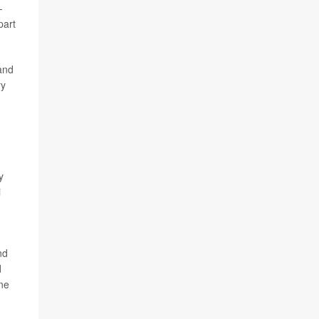
-
part
 and
ry
y
i
nd
d
ne