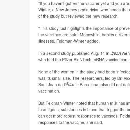
"If you haven't gotten the vaccine yet and you are 
Winter, a New Jersey pediatrician who heads the 
of the study but reviewed the new research.
"This study just highlights the importance of prev
the vaccines are safe. Meanwhile, babies delivere
illnesses, Feldman-Winter added.
In a second study published Aug. 11 in
JAMA Net
who had the Pfizer-BioNTech mRNA vaccine contai
None of the women in the study had been infected 
was its small size. The researchers, led by Dr. Vi
Sant Joan de DÃ©u in Barcelona, also did not deter
vaccination.
But Feldman-Winter noted that human milk has i
to antigens, substances in blood that trigger the 
can get more robust responses to vaccines, Fel
responses to the vaccine, she said.