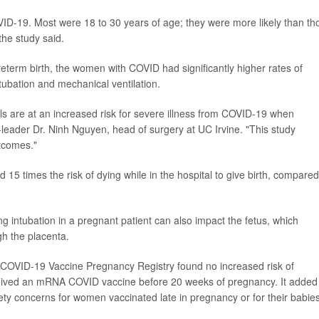
VID-19. Most were 18 to 30 years of age; they were more likely than th
the study said.
reterm birth, the women with COVID had significantly higher rates of
ntubation and mechanical ventilation.
s are at an increased risk for severe illness from COVID-19 when
leader Dr. Ninh Nguyen, head of surgery at UC Irvine. "This study
tcomes."
 15 times the risk of dying while in the hospital to give birth, compared
ng intubation in a pregnant patient can also impact the fetus, which
h the placenta.
 COVID-19 Vaccine Pregnancy Registry found no increased risk of
ived an mRNA COVID vaccine before 20 weeks of pregnancy. It added
ety concerns for women vaccinated late in pregnancy or for their babies