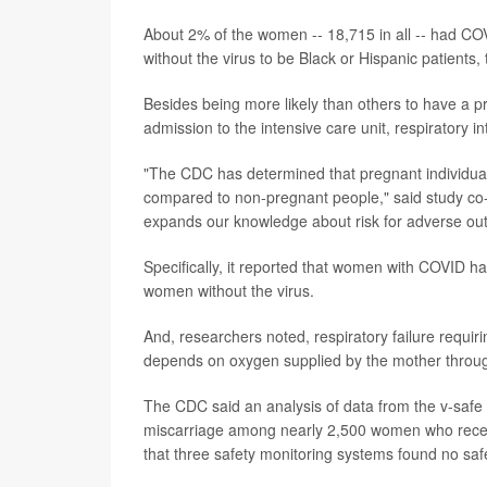
About 2% of the women -- 18,715 in all -- had CO
without the virus to be Black or Hispanic patients, 
Besides being more likely than others to have a p
admission to the intensive care unit, respiratory i
"The CDC has determined that pregnant individual
compared to non-pregnant people," said study co-
expands our knowledge about risk for adverse ou
Specifically, it reported that women with COVID had
women without the virus.
And, researchers noted, respiratory failure requiri
depends on oxygen supplied by the mother throug
The CDC said an analysis of data from the v-safe
miscarriage among nearly 2,500 women who rece
that three safety monitoring systems found no saf