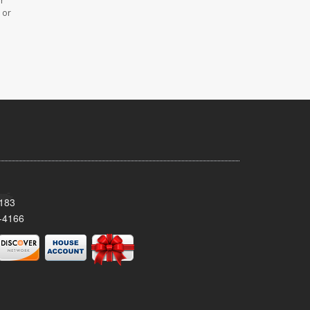
or
 or
8183
-4166