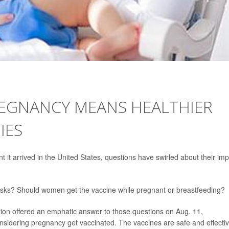
REGNANCY MEANS HEALTHIER
IES
it arrived in the United States, questions have swirled about their im
 risks? Should women get the vaccine while pregnant or breastfeeding?
ion offered an emphatic answer to those questions on Aug. 11,
idering pregnancy get vaccinated. The vaccines are safe and effectiv