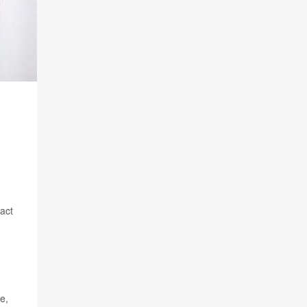
pact
e,