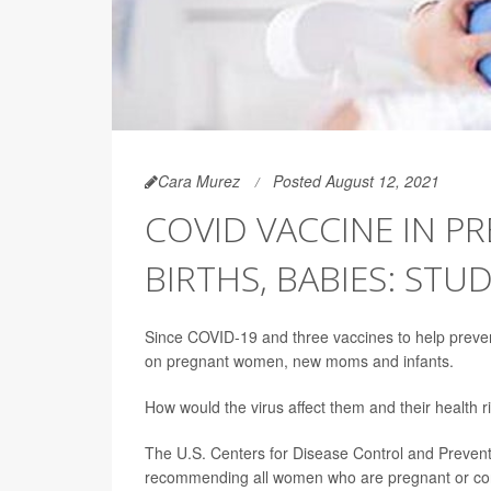
Cara Murez
Posted August 12, 2021
COVID VACCINE IN P
BIRTHS, BABIES: STUD
Since COVID-19 and three vaccines to help prevent 
on pregnant women, new moms and infants.
How would the virus affect them and their health
The U.S. Centers for Disease Control and Prevent
recommending all women who are pregnant or cons