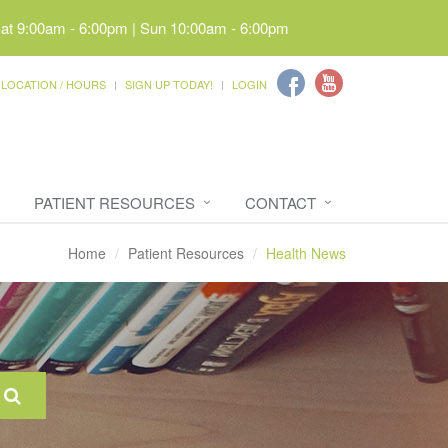
Sat 9:00am - 6:00pm | Sun 10:00am - 6:00pm
LOCATION / HOURS
SIGN UP TODAY!
LOGIN
PATIENT RESOURCES
CONTACT
Home
Patient Resources
Health News