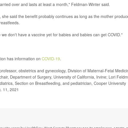
arried over and lasts at least a month," Feldman-Winter said.
, she said the benefit probably continues as long as the mother produc
reastfeeds.
se we don't have a vaccine yet for babies and babies can get COVID."
tion has information on
COVID-19
.
professor, obstetrics and gynecology, Division of Maternal-Fetal Medici
chair, Department of Surgery, University of California, Irvine; Lori Feld
atrics, Section on Breastfeeding, and pediatrician, Cooper University
g. 11, 2021