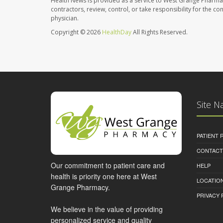
Health News is provided as a service to West Grange Pharma
contractors, review, control, or take responsibility for the c
physician.
Copyright © 2026
HealthDay
All Rights Reserved.
Site N
PATIENT
CONTACT
Our commitment to patient care and
HELP
health is priority one here at West
LOCATION
Grange Pharmacy.
PRIVACY 
We believe in the value of providing
personalized service and quality