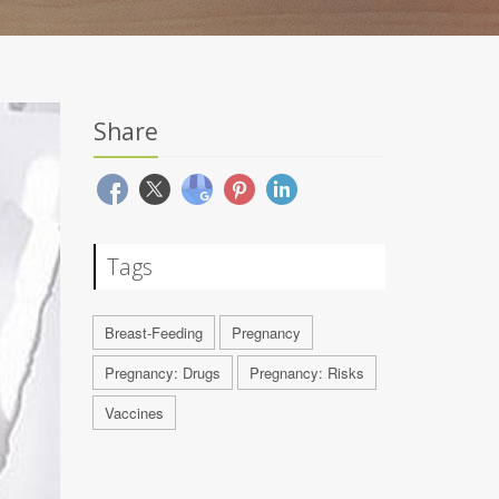
Share
Tags
Breast-Feeding
Pregnancy
Pregnancy: Drugs
Pregnancy: Risks
Vaccines