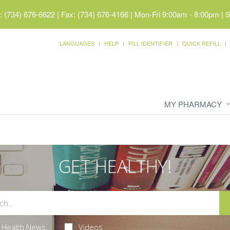
 (734) 676-6622 | Fax: (734) 676-4166
|
Mon-Fri 9:00am - 8:00pm | 
LANGUAGES
HELP
PILL IDENTIFIER
QUICK REFILL
MY PHARMACY
GET HEALTHY!
Health News
Videos