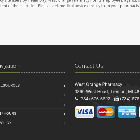
cy site users by HealthDay. West Grange Pharmacy nor its employees, agents, 
ontent of these articles. Please seek medical advice directly from your pharmacist
avigation
Contact Us
West Grange Pharmacy
 RESOURCES
3390 West Road, Trenton, MI 4
(734) 676-6622 -
(734) 676
 / HOURS
POLICY