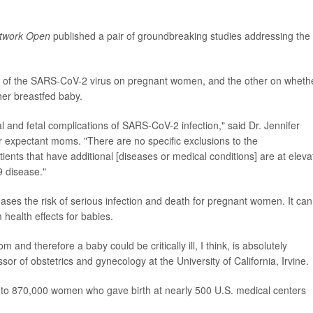
twork Open
published a pair of groundbreaking studies addressing the
ct of the SARS-CoV-2 virus on pregnant women, and the other on wheth
er breastfed baby.
 and fetal complications of SARS-CoV-2 infection," said Dr. Jennifer
r expectant moms. "There are no specific exclusions to the
ents that have additional [diseases or medical conditions] are at eleva
 disease."
reases the risk of serious infection and death for pregnant women. It can
 health effects for babies.
and therefore a baby could be critically ill, I think, is absolutely
ssor of obstetrics and gynecology at the University of California, Irvine.
 to 870,000 women who gave birth at nearly 500 U.S. medical centers