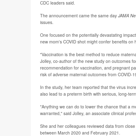
CDC leaders said.
The announcement came the same day
JAMA Ne
issues.
One focused on the potentially devastating impa
new mom's COVID shot might confer benefits on h
"Vaccination is the best method to reduce maternal
Jolley, co-author of the new study on outcomes fo
recommendation for vaccination, and pregnant pati
risk of adverse maternal outcomes from COVID-19
In the study, her team reported that the virus inc
also lead to a preterm birth with serious, long-term
"Anything we can do to lower the chance that a mom 
warranted," said Jolley, an associate clinical profe
She and her colleagues reviewed data from close
between March 2020 and February 2021.