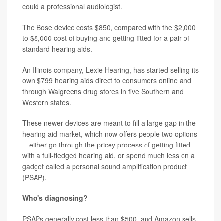
could a professional audiologist.
The Bose device costs $850, compared with the $2,000
to $8,000 cost of buying and getting fitted for a pair of
standard hearing aids.
An Illinois company, Lexie Hearing, has started selling its
own $799 hearing aids direct to consumers online and
through Walgreens drug stores in five Southern and
Western states.
These newer devices are meant to fill a large gap in the
hearing aid market, which now offers people two options
-- either go through the pricey process of getting fitted
with a full-fledged hearing aid, or spend much less on a
gadget called a personal sound amplification product
(PSAP).
Who's diagnosing?
PSAPs generally cost less than $500, and Amazon sells