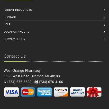
PATIENT RESOURCES
CONTACT
HELP
LOCATION / HOURS
PRIVACY POLICY
Contact Us
West Grange Pharmacy
3390 West Road, Trenton, MI 48183
(734) 676-6622 -
(734) 676-4166