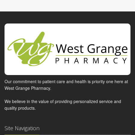
Our commitment to patient care and health is priority one here at
West Grange Pharmacy.
We believe in the value of providing personalized service and
quality products.
Site Navigation