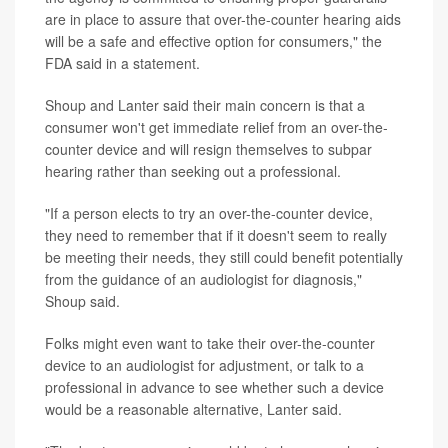
are in place to assure that over-the-counter hearing aids
will be a safe and effective option for consumers," the
FDA said in a statement.
Shoup and Lanter said their main concern is that a
consumer won't get immediate relief from an over-the-
counter device and will resign themselves to subpar
hearing rather than seeking out a professional.
"If a person elects to try an over-the-counter device,
they need to remember that if it doesn't seem to really
be meeting their needs, they still could benefit potentially
from the guidance of an audiologist for diagnosis,"
Shoup said.
Folks might even want to take their over-the-counter
device to an audiologist for adjustment, or talk to a
professional in advance to see whether such a device
would be a reasonable alternative, Lanter said.