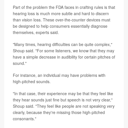
Part of the problem the FDA faces in crafting rules is that
hearing loss is much more subtle and hard to discern
than vision loss. These over-the-counter devices must
be designed to help consumers essentially diagnose
themselves, experts said.
"Many times, hearing difficulties can be quite complex,"
Shoup said. "For some listeners, we know that they may
have a simple decrease in audibility for certain pitches of
sound."
For instance, an individual may have problems with
high-pitched sounds.
"In that case, their experience may be that they feel like
they hear sounds just fine but speech is not very clear,"
Shoup said. "They feel like people are not speaking very
clearly, because they're missing those high-pitched
consonants."