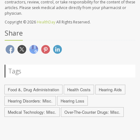
contractors, review, control, or take responsibility for the content of these
articles. Please seek medical advice directly from your pharmacist or
physician.
Copyright © 2026
HealthDay
All Rights Reserved.
Share
Tags
Food &, Drug Administration
Health Costs
Hearing Aids
Hearing Disorders: Misc.
Hearing Loss
Medical Technology: Misc.
Over-The-Counter Drugs: Misc.