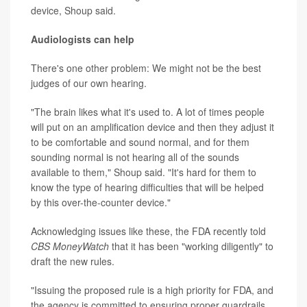
device, Shoup said.
Audiologists can help
There's one other problem: We might not be the best
judges of our own hearing.
"The brain likes what it's used to. A lot of times people
will put on an amplification device and then they adjust it
to be comfortable and sound normal, and for them
sounding normal is not hearing all of the sounds
available to them," Shoup said. "It's hard for them to
know the type of hearing difficulties that will be helped
by this over-the-counter device."
Acknowledging issues like these, the FDA recently told
CBS MoneyWatch
that it has been "working diligently" to
draft the new rules.
"Issuing the proposed rule is a high priority for FDA, and
the agency is committed to ensuring proper guardrails