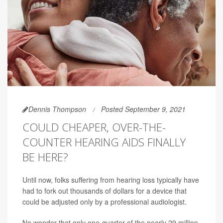
Dennis Thompson
Posted September 9, 2021
COULD CHEAPER, OVER-THE-
COUNTER HEARING AIDS FINALLY
BE HERE?
Until now, folks suffering from hearing loss typically have
had to fork out thousands of dollars for a device that
could be adjusted only by a professional audiologist.
No wonder that only one-quarter of the nearly 29 million