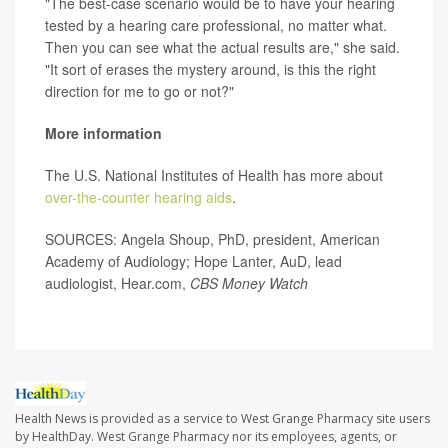
"The best-case scenario would be to have your hearing
tested by a hearing care professional, no matter what.
Then you can see what the actual results are," she said.
"It sort of erases the mystery around, is this the right
direction for me to go or not?"
More information
The U.S. National Institutes of Health has more about
over-the-counter hearing aids
.
SOURCES: Angela Shoup, PhD, president, American
Academy of Audiology; Hope Lanter, AuD, lead
audiologist, Hear.com,
CBS Money Watch
Health News is provided as a service to West Grange Pharmacy site users
by HealthDay. West Grange Pharmacy nor its employees, agents, or