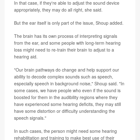
In that case, if they're able to adjust the sound device
appropriately, they may do all right, she said.
But the ear itself is only part of the issue, Shoup added.
The brain has its own process of interpreting signals
from the ear, and some people with long-term hearing
loss might need to re-train their brain to adjust to a
hearing aid.
"Our brain pathways do change and help support our
ability to decode complex sounds such as speech,
especially speech in background noise," Shoup said. "In
some cases, we have people who even if the sound is
boosted for them in the audibility regions where they
have experienced some hearing deficits, they may still
have some distortion or difficulty understanding the
speech signals."
In such cases, the person might need some hearing
rehabilitation and training to make best use of their