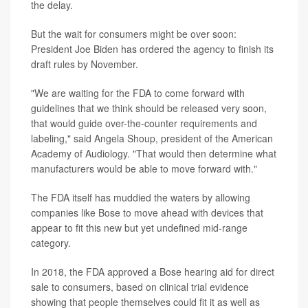
the delay.
But the wait for consumers might be over soon:
President Joe Biden has ordered the agency to finish its
draft rules by November.
"We are waiting for the FDA to come forward with
guidelines that we think should be released very soon,
that would guide over-the-counter requirements and
labeling," said Angela Shoup, president of the American
Academy of Audiology. "That would then determine what
manufacturers would be able to move forward with."
The FDA itself has muddied the waters by allowing
companies like Bose to move ahead with devices that
appear to fit this new but yet undefined mid-range
category.
In 2018, the FDA approved a Bose hearing aid for direct
sale to consumers, based on clinical trial evidence
showing that people themselves could fit it as well as