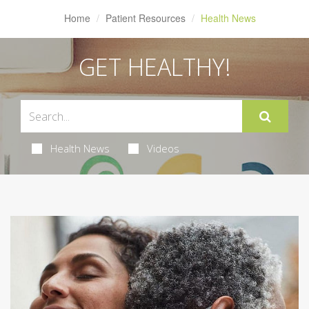
Home
Patient Resources
Health News
GET HEALTHY!
Health News
Videos