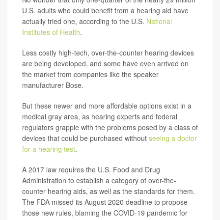
U.S. adults who could benefit from a hearing aid have
actually tried one, according to the U.S.
National
Institutes of Health
.
Less costly high-tech, over-the-counter hearing devices
are being developed, and some have even arrived on
the market from companies like the speaker
manufacturer Bose.
But these newer and more affordable options exist in a
medical gray area, as hearing experts and federal
regulators grapple with the problems posed by a class of
devices that could be purchased without
seeing a doctor
for a hearing test
.
A 2017 law requires the U.S. Food and Drug
Administration to establish a category of over-the-
counter hearing aids, as well as the standards for them.
The FDA missed its August 2020 deadline to propose
those new rules, blaming the COVID-19 pandemic for