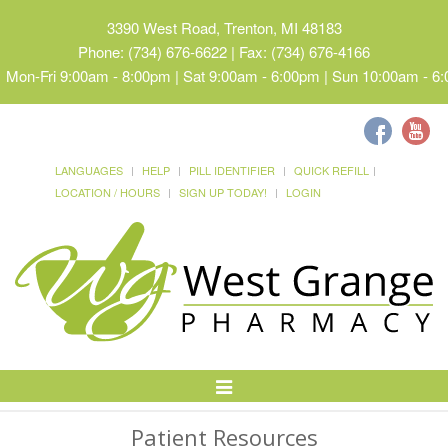
3390 West Road, Trenton, MI 48183
Phone: (734) 676-6622 | Fax: (734) 676-4166
Mon-Fri 9:00am - 8:00pm | Sat 9:00am - 6:00pm | Sun 10:00am - 6
LANGUAGES
HELP
PILL IDENTIFIER
QUICK REFILL
LOCATION / HOURS
SIGN UP TODAY!
LOGIN
Toggle
Navigation
Patient Resources