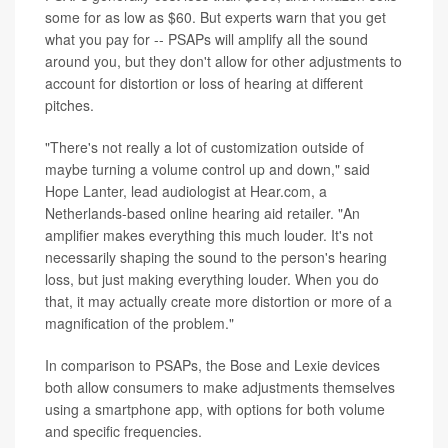
some for as low as $60. But experts warn that you get
what you pay for -- PSAPs will amplify all the sound
around you, but they don't allow for other adjustments to
account for distortion or loss of hearing at different
pitches.
"There's not really a lot of customization outside of
maybe turning a volume control up and down," said
Hope Lanter, lead audiologist at Hear.com, a
Netherlands-based online hearing aid retailer. "An
amplifier makes everything this much louder. It's not
necessarily shaping the sound to the person's hearing
loss, but just making everything louder. When you do
that, it may actually create more distortion or more of a
magnification of the problem."
In comparison to PSAPs, the Bose and Lexie devices
both allow consumers to make adjustments themselves
using a smartphone app, with options for both volume
and specific frequencies.