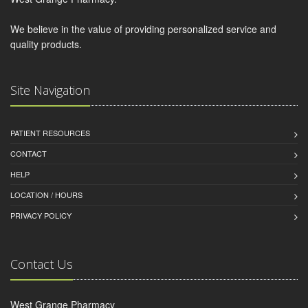
We believe in the value of providing personalized service and
quality products.
Site Navigation
PATIENT RESOURCES
CONTACT
HELP
LOCATION / HOURS
PRIVACY POLICY
Contact Us
West Grange Pharmacy