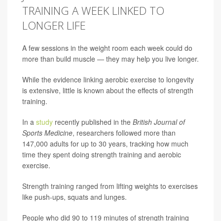
TRAINING A WEEK LINKED TO
LONGER LIFE
A few sessions in the weight room each week could do
more than build muscle — they may help you live longer.
While the evidence linking aerobic exercise to longevity
is extensive, little is known about the effects of strength
training.
In a
study
recently published in the
British Journal of
Sports Medicine
, researchers followed more than
147,000 adults for up to 30 years, tracking how much
time they spent doing strength training and aerobic
exercise.
Strength training ranged from lifting weights to exercises
like push-ups, squats and lunges.
People who did 90 to 119 minutes of strength training