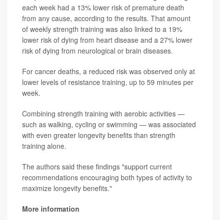
each week had a 13% lower risk of premature death
from any cause, according to the results. That amount
of weekly strength training was also linked to a 19%
lower risk of dying from heart disease and a 27% lower
risk of dying from neurological or brain diseases.
For cancer deaths, a reduced risk was observed only at
lower levels of resistance training, up to 59 minutes per
week.
Combining strength training with aerobic activities —
such as walking, cycling or swimming — was associated
with even greater longevity benefits than strength
training alone.
The authors said these findings "support current
recommendations encouraging both types of activity to
maximize longevity benefits."
More information