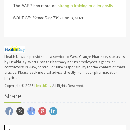
The AARP has more on
strength training and longevity
.
SOURCE:
HealthDay TV
, June 3, 2026
Health News is provided as a service to West Grange Pharmacy site users
by HealthDay. West Grange Pharmacy nor its employees, agents, or
contractors, review, control, or take responsibility for the content of these
articles. Please seek medical advice directly from your pharmacist or
physician.
Copyright © 2026
HealthDay
All Rights Reserved.
Share