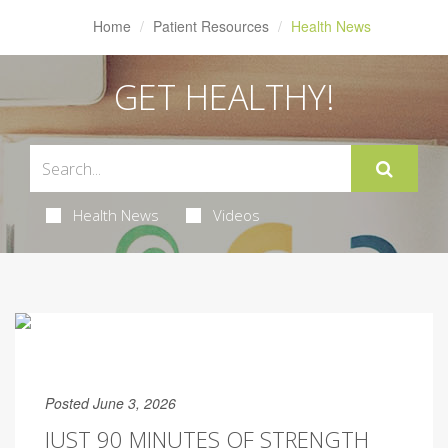
Home
Patient Resources
Health News
GET HEALTHY!
Health News
Videos
Posted June 3, 2026
JUST 90 MINUTES OF STRENGTH