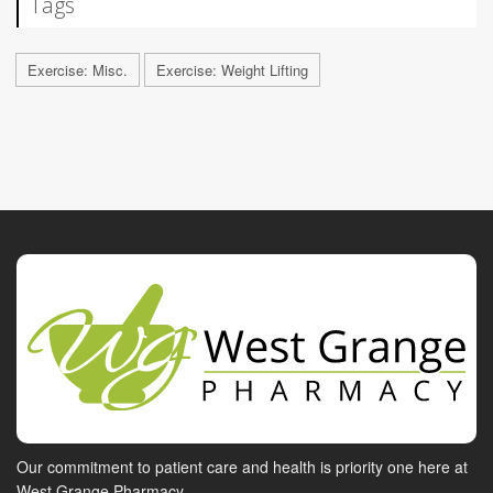
Tags
Exercise: Misc.
Exercise: Weight Lifting
Our commitment to patient care and health is priority one here at
West Grange Pharmacy.