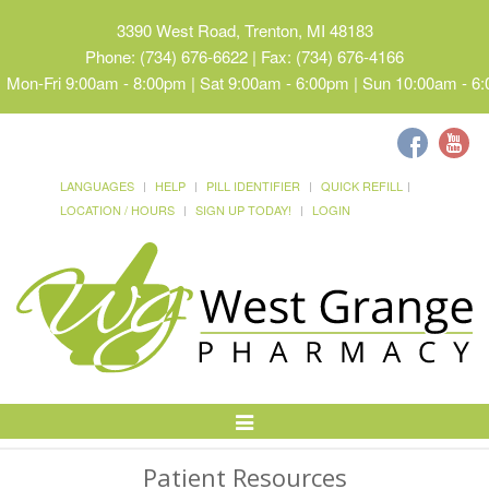
3390 West Road, Trenton, MI 48183
Phone: (734) 676-6622 | Fax: (734) 676-4166
Mon-Fri 9:00am - 8:00pm | Sat 9:00am - 6:00pm | Sun 10:00am - 6
LANGUAGES
HELP
PILL IDENTIFIER
QUICK REFILL
LOCATION / HOURS
SIGN UP TODAY!
LOGIN
Toggle
Navigation
Patient Resources