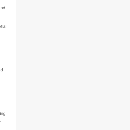
and
tial
,
nd
ing
,