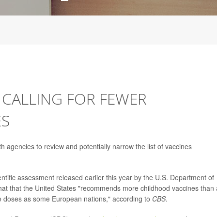
 CALLING FOR FEWER
ES
h agencies to review and potentially narrow the list of vaccines
ntific assessment released earlier this year by the U.S. Department of
at that the United States "recommends more childhood vaccines than
e doses as some European nations," according to
CBS
.