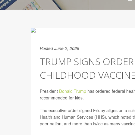
Posted June 2, 2026
TRUMP SIGNS ORDER
CHILDHOOD VACCIN
President
Donald Trump
has ordered federal healt
recommended for kids.
The executive order signed Friday aligns on a scie
Health and Human Services (HHS), which noted th
peer nation, and more than twice as many vaccin