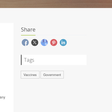
Share
Tags
Vaccines
Government
 any