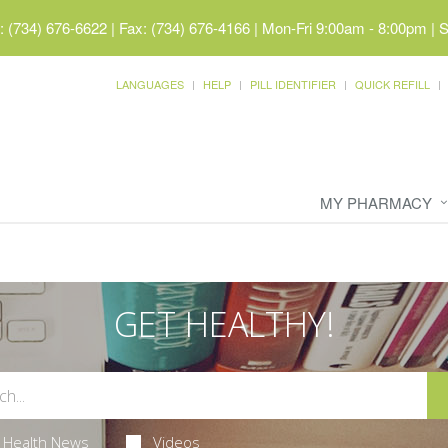
 (734) 676-6622 | Fax: (734) 676-4166
|
Mon-Fri 9:00am - 8:00pm | 
LANGUAGES
HELP
PILL IDENTIFIER
QUICK REFILL
MY PHARMACY
GET HEALTHY!
Health News
Videos