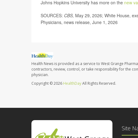
Johns Hopkins University has more on the
new va
SOURCES:
CBS,
May 29, 2026; White House, exe
Physicians, news release, June 1, 2026
Health News is provided as a service to West Grange Pharma
contractors, review, control, or take responsibility for the c
physician.
Copyright © 2026
HealthDay
All Rights Reserved.
Site N