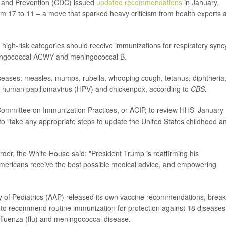
ol and Prevention (CDC) issued
updated recommendations
in January,
om 17 to 11 – a move that sparked heavy criticism from health experts 
high-risk categories should receive immunizations for respiratory syncy
meningococcal ACWY and meningococcal B.
iseases: measles, mumps, rubella, whooping cough, tetanus, diphtheria
, human papillomavirus (HPV) and chickenpox, according to
CBS
.
 Committee on Immunization Practices, or ACIP, to review HHS' January
 to "take any appropriate steps to update the United States childhood a
der, the White House said: "President Trump is reaffirming his
mericans receive the best possible medical advice, and empowering
of Pediatrics (AAP) released its own vaccine recommendations, break
es to recommend routine immunization for protection against 18 diseases
 influenza (flu) and meningococcal disease.