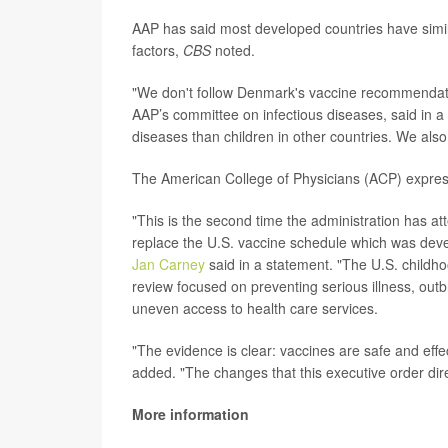
AAP has said most developed countries have simila
factors,
CBS
noted.
"We don't follow Denmark's vaccine recommendat
AAP’s committee on infectious diseases, said in a
diseases than children in other countries. We also
The American College of Physicians (ACP) expres
"This is the second time the administration has at
replace the U.S. vaccine schedule which was deve
Jan Carney
said in a statement. "The U.S. childho
review focused on preventing serious illness, out
uneven access to health care services.
"The evidence is clear: vaccines are safe and effe
added. "The changes that this executive order dir
More information