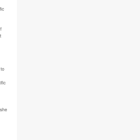
fic
f
t
 to
fic
 she