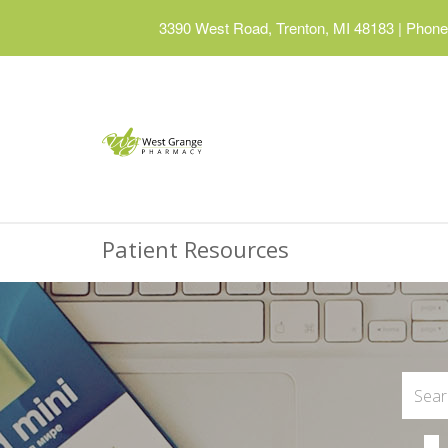
3390 West Road, Trenton, MI 48183
|
Phone:
Patient Resources