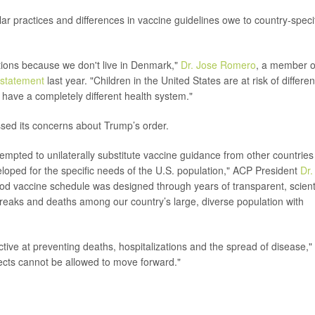
r practices and differences in vaccine guidelines owe to country-speci
ions because we don't live in Denmark,"
Dr. Jose Romero
, a member o
statement
last year. "Children in the United States are at risk of differen
 have a completely different health system."
sed its concerns about Trump’s order.
tempted to unilaterally substitute vaccine guidance from other countries
loped for the specific needs of the U.S. population," ACP President
Dr.
od vaccine schedule was designed through years of transparent, scienti
breaks and deaths among our country’s large, diverse population with
ctive at preventing deaths, hospitalizations and the spread of disease,"
ects cannot be allowed to move forward."