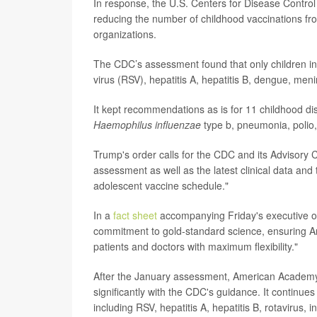
In response, the U.S. Centers for Disease Contr
reducing the number of childhood vaccinations fr
organizations.
The CDC’s assessment found that only children in 
virus (RSV), hepatitis A, hepatitis B, dengue, 
It kept recommendations as is for 11 childhood d
Haemophilus influenzae
type b, pneumonia, polio
Trump's order calls for the CDC and its Advisory
assessment as well as the latest clinical data and
adolescent vaccine schedule."
In a
fact sheet
accompanying Friday's executive or
commitment to gold-standard science, ensuring A
patients and doctors with maximum flexibility."
After the January assessment, American Academy 
significantly with the CDC's guidance. It continu
including RSV, hepatitis A, hepatitis B, rotavirus,