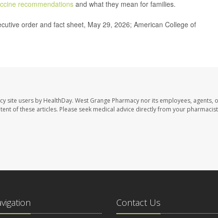
ccine recommendations
and what they mean for families.
cutive order and fact sheet, May 29, 2026; American College of
cy site users by HealthDay. West Grange Pharmacy nor its employees, agents, 
ontent of these articles. Please seek medical advice directly from your pharmacist
avigation
Contact Us