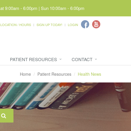
Sat 9:00am - 6:00pm | Sun 10:00am - 6:00pm
LOCATION / HOURS
SIGN UP TODAY!
LOGIN
PATIENT RESOURCES
CONTACT
Home
Patient Resources
Health News