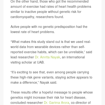
On the other hand, those who got the recommended
amount of exercise had rates of heart health problems
similar to inactive people without genetic risk for
cardiomyopathy, researchers found.
Active people with no genetic predisposition had the
lowest rate of heart problems.
“What makes this study stand out is that we used real-
world data from wearable devices rather than self-
reported exercise habits, which can be unreliable,” said
lead researcher
Dr. Amrita Nayak
, an international
visiting scholar at UAB.
“It’s exciting to see that, even among people carrying
these high-risk gene variants, staying active appears to
make a difference,” Nayak said.
These results offer a hopeful message to people whose
genetics might increase their risk for heart disease,
concluded researcher
Dr. Garima Arora
, co-director of