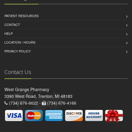
PATIENT RESOURCES
CONTACT
HELP
LOCATION / HOURS
PRIVACY POLICY
Contact Us
West Grange Pharmacy
3390 West Road, Trenton, MI 48183
(734) 676-6622 -
(734) 676-4166