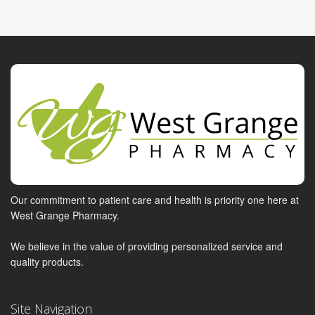
Our commitment to patient care and health is priority one here at
West Grange Pharmacy.
We believe in the value of providing personalized service and
quality products.
Site Navigation