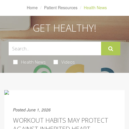
Home
Patient Resources
Health News
GET HEALTHY!
Health News
Videos
Posted June 1, 2026
WORKOUT HABITS MAY PROTECT
AGAINST INHERITED HEART