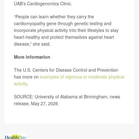
UAB's Cardiogenomics Clinic.
“People can learn whether they carry the
cardiomyopathy gene through genetic testing and
incorporate physical activity into their lifestyles to stay
heart-healthy and protect themselves against heart
disease,” she said.
More information
The U.S. Centers for Disease Control and Prevention
has more on
examples of vigorous or moderate physical
activity
.
SOURCE: University of Alabama at Birmingham, news
release, May 27, 2026