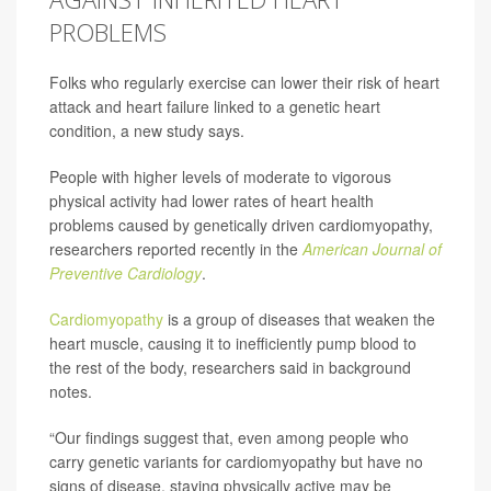
PROBLEMS
Folks who regularly exercise can lower their risk of heart
attack and heart failure linked to a genetic heart
condition, a new study says.
People with higher levels of moderate to vigorous
physical activity had lower rates of heart health
problems caused by genetically driven cardiomyopathy,
researchers reported recently in the
American Journal of
Preventive Cardiology
.
Cardiomyopathy
is a group of diseases that weaken the
heart muscle, causing it to inefficiently pump blood to
the rest of the body, researchers said in background
notes.
“Our findings suggest that, even among people who
carry genetic variants for cardiomyopathy but have no
signs of disease, staying physically active may be