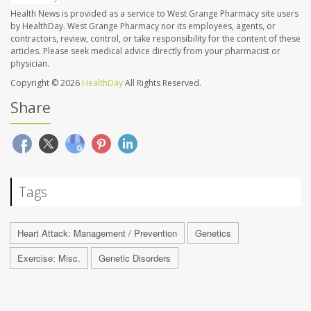
Health News is provided as a service to West Grange Pharmacy site users
by HealthDay. West Grange Pharmacy nor its employees, agents, or
contractors, review, control, or take responsibility for the content of these
articles. Please seek medical advice directly from your pharmacist or
physician.
Copyright © 2026
HealthDay
All Rights Reserved.
Share
Tags
Heart Attack: Management / Prevention
Genetics
Exercise: Misc.
Genetic Disorders