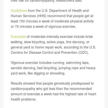
their risk for cardiomyopathy, researchers said.
Guidelines
from the U.S. Department of Health and
Human Services (HHS) recommend that people get at
least 150 minutes a week of moderate physical activity
or 75 minutes a week of vigorous exercise.
Examples
of moderate-intensity exercise include brisk
walking, slow bicycling, active yoga, line dancing, or
general yard or home repair work, according to the U.S.
Centers for Disease Control and Prevention (CDC).
Vigorous exercise includes running, swimming laps,
aerobic dancing, fast bicycling, jumping rope and heavy
yard work, like digging or shoveling.
Results showed that people genetically predisposed to
cardiomyopathy who got less than the recommended
amount of exercise a week had the highest rate of heart
health problems.