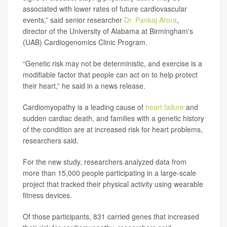
associated with lower rates of future cardiovascular
events,” said senior researcher
Dr. Pankaj Arora
,
director of the University of Alabama at Birmingham's
(UAB) Cardiogenomics Clinic Program.
“Genetic risk may not be deterministic, and exercise is a
modifiable factor that people can act on to help protect
their heart,” he said in a news release.
Cardiomyopathy is a leading cause of
heart failure
and
sudden cardiac death, and families with a genetic history
of the condition are at increased risk for heart problems,
researchers said.
For the new study, researchers analyzed data from
more than 15,000 people participating in a large-scale
project that tracked their physical activity using wearable
fitness devices.
Of those participants, 831 carried genes that increased