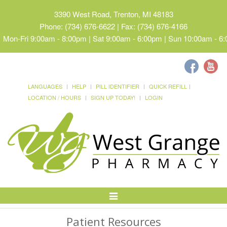
3390 West Road, Trenton, MI 48183
Phone: (734) 676-6622 | Fax: (734) 676-4166
Mon-Fri 9:00am - 8:00pm | Sat 9:00am - 6:00pm | Sun 10:00am - 6
LANGUAGES
HELP
PILL IDENTIFIER
QUICK REFILL
LOCATION / HOURS
SIGN UP TODAY!
LOGIN
Toggle
Navigation
Patient Resources