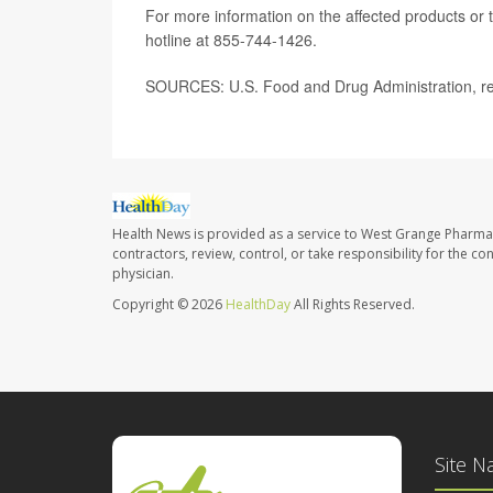
For more information on the affected products or t
hotline at 855-744-1426.
SOURCES: U.S. Food and Drug Administration, reca
Health News is provided as a service to West Grange Pharma
contractors, review, control, or take responsibility for the c
physician.
Copyright © 2026
HealthDay
All Rights Reserved.
Site N