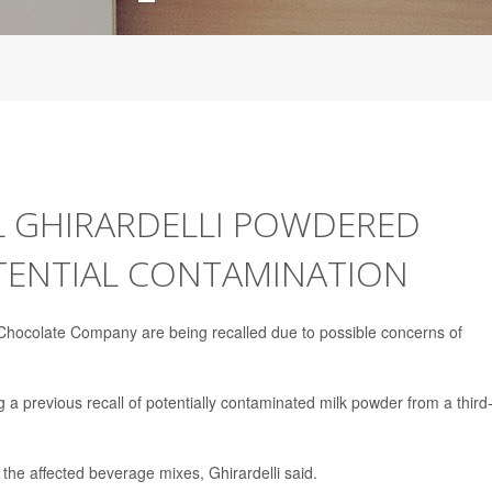
L GHIRARDELLI POWDERED
TENTIAL CONTAMINATION
Chocolate Company are being recalled due to possible concerns of
ng a previous recall of potentially contaminated milk powder from a third
 the affected beverage mixes, Ghirardelli said.