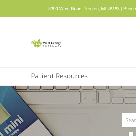
3390 West Road, Trenton, MI 48183
|
Phone:
Patient Resources