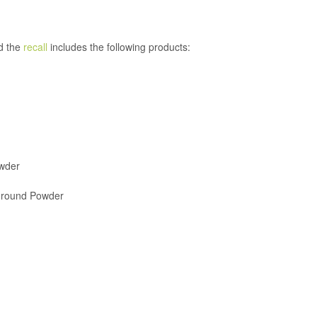
d the
recall
includes the following products:
wder
 Ground Powder