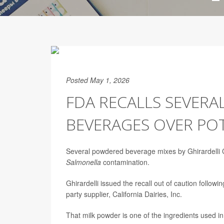
Posted May 1, 2026
FDA RECALLS SEVERA
BEVERAGES OVER PO
Several powdered beverage mixes by Ghirardelli 
Salmonella
contamination.
Ghirardelli issued the recall out of caution followi
party supplier, California Dairies, Inc.
That milk powder is one of the ingredients used in