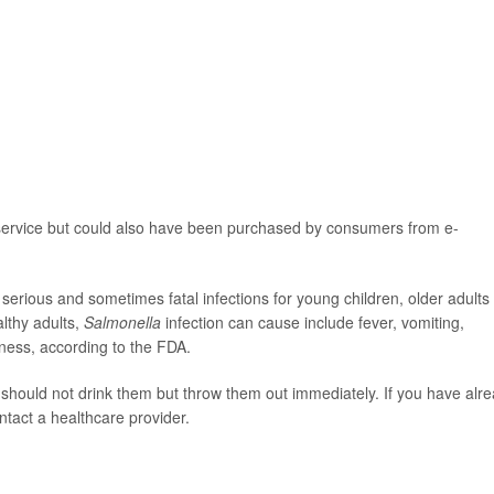
 service but could also have been purchased by consumers from e-
serious and sometimes fatal infections for young children, older adults
lthy adults,
Salmonella
infection can cause include fever, vomiting,
lness, according to the FDA.
hould not drink them but throw them out immediately. If you have alr
ntact a healthcare provider.