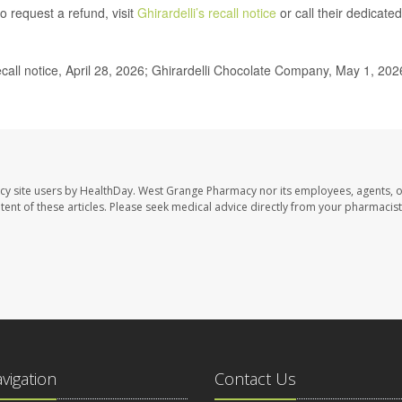
o request a refund, visit
Ghirardelli’s recall notice
or call their dedicated
ll notice, April 28, 2026; Ghirardelli Chocolate Company, May 1, 202
cy site users by HealthDay. West Grange Pharmacy nor its employees, agents, 
ontent of these articles. Please seek medical advice directly from your pharmacist
avigation
Contact Us