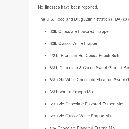
No illnesses have been reported.
The U.S. Food and Drug Administration (FDA) sai
30lb Chocolate Flavored Frappe
30lb Classic White Frappe
4/2lb. Premium Hot Cocoa Pouch Bulk
6/3lb Chocolate & Cocoa Sweet Ground Po
6/3.12lb White Chocolate Flavored Sweet
6/3lb Vanilla Frappe Mix
6/3.12lb Chocolate Flavored Frappe Mix
6/3.12lb Classic White Frappe Mix
10# Chocolate Flavored Frappe Mix