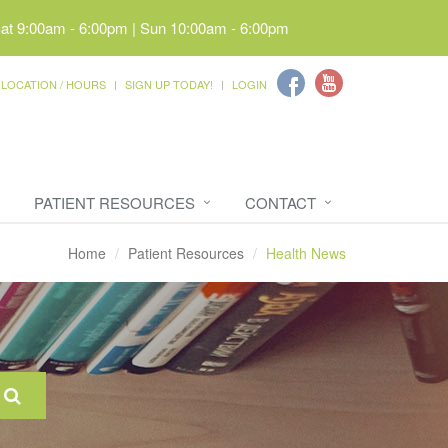
Sat 9:00am - 6:00pm | Sun 10:00am - 6:00pm
LOCATION / HOURS
SIGN UP TODAY!
LOGIN
PATIENT RESOURCES
CONTACT
Home
Patient Resources
Health News