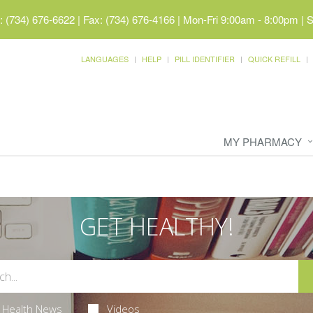
 (734) 676-6622 | Fax: (734) 676-4166
|
Mon-Fri 9:00am - 8:00pm | 
LANGUAGES
HELP
PILL IDENTIFIER
QUICK REFILL
MY PHARMACY
GET HEALTHY!
Health News
Videos