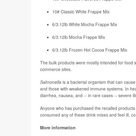
10# Classic White Frappe Mix
6/3.12lb White Mocha Frappe Mix
6/3.12lb Mocha Frappe Mix
6/3.12lb Frozen Hot Cocoa Frappe Mix
The bulk products were mostly intended for food
commerce sites.
Salmonella
is a bacterial organism that can cause 
and those with weakened immune systems. In hea
diarrhea, nausea, and -- in rare cases -- severe il
Anyone who has purchased the recalled products s
consumed any of these drink mixes and feel ill, co
More information