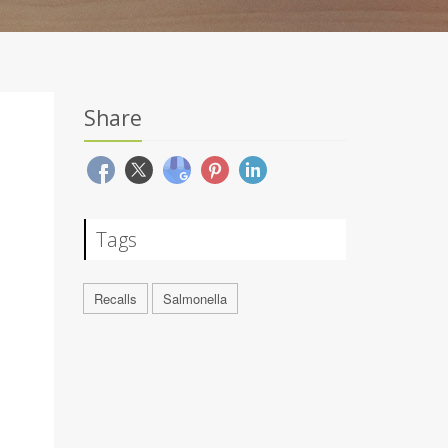
Share
Tags
Recalls
Salmonella
-