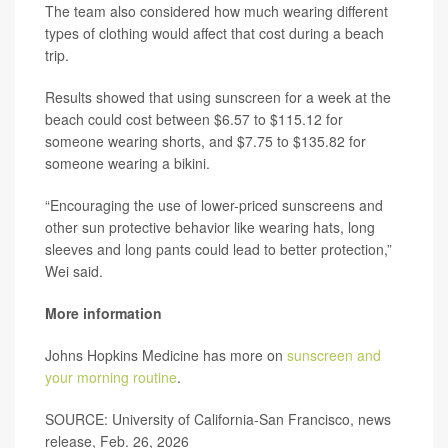
The team also considered how much wearing different
types of clothing would affect that cost during a beach
trip.
Results showed that using sunscreen for a week at the
beach could cost between $6.57 to $115.12 for
someone wearing shorts, and $7.75 to $135.82 for
someone wearing a bikini.
“Encouraging the use of lower-priced sunscreens and
other sun protective behavior like wearing hats, long
sleeves and long pants could lead to better protection,”
Wei said.
More information
Johns Hopkins Medicine has more on
sunscreen and
your morning routine
.
SOURCE: University of California-San Francisco, news
release, Feb. 26, 2026