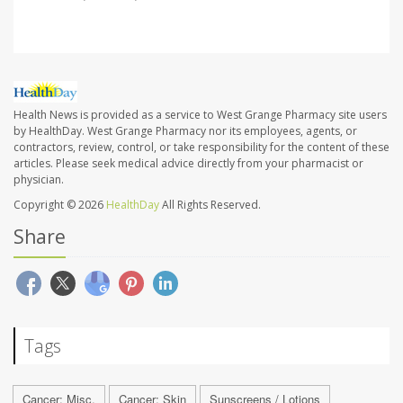
Health News is provided as a service to West Grange Pharmacy site users
by HealthDay. West Grange Pharmacy nor its employees, agents, or
contractors, review, control, or take responsibility for the content of these
articles. Please seek medical advice directly from your pharmacist or
physician.
Copyright © 2026
HealthDay
All Rights Reserved.
Share
Tags
Cancer: Misc.
Cancer: Skin
Sunscreens / Lotions