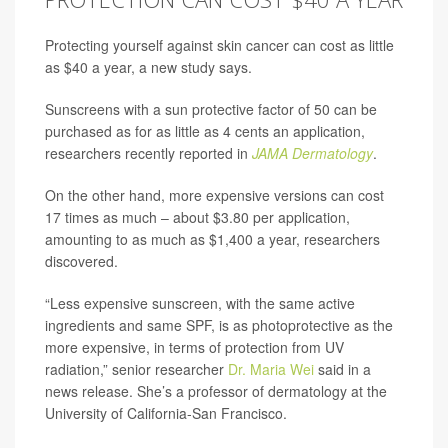
Protecting yourself against skin cancer can cost as little
as $40 a year, a new study says.
Sunscreens with a sun protective factor of 50 can be
purchased as for as little as 4 cents an application,
researchers recently reported in
JAMA Dermatology
.
On the other hand, more expensive versions can cost
17 times as much – about $3.80 per application,
amounting to as much as $1,400 a year, researchers
discovered.
“Less expensive sunscreen, with the same active
ingredients and same SPF, is as photoprotective as the
more expensive, in terms of protection from UV
radiation,” senior researcher
Dr. Maria Wei
said in a
news release. She’s a professor of dermatology at the
University of California-San Francisco.