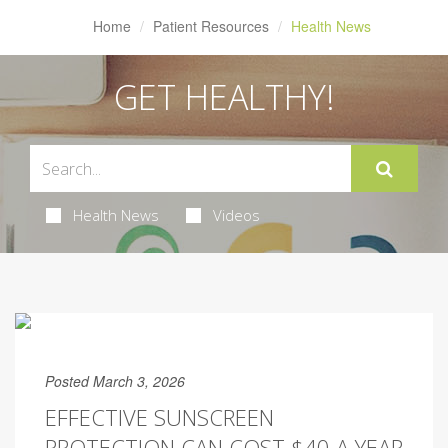
Home
Patient Resources
Health News
GET HEALTHY!
Health News
Videos
Posted March 3, 2026
EFFECTIVE SUNSCREEN
PROTECTION CAN COST $40 A YEAR