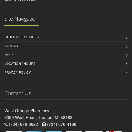
Site Navigation
PATIENT RESOURCES
CONTACT
HELP
LOCATION / HOURS
PRIVACY POLICY
Contact Us
West Grange Pharmacy
3390 West Road, Trenton, MI 48183
(734) 676-6622 -
(734) 676-4166