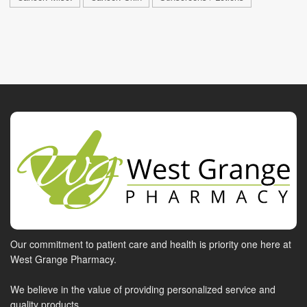
Our commitment to patient care and health is priority one here at
West Grange Pharmacy.
We believe in the value of providing personalized service and
quality products.