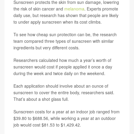
Sunscreen protects the skin from sun damage, lowering
the risk of skin cancer and
melanoma
. Experts promote
daily use, but research has shown that people are likely
to under apply sunscreen when its cost climbs.
To see how cheap sun protection can be, the research
team compared three types of sunscreen with similar
ingredients but very different costs.
Researchers calculated how much a year’s worth of
sunscreen would cost if people applied it once a day
during the week and twice daily on the weekend.
Each application should involve about an ounce of
sunscreen to cover the entire body, researchers said.
That’s about a shot glass full.
Sunscreen costs for a year at an indoor job ranged from
$39.80 to $688.56, while working a year at an outdoor
job would cost $81.53 to $1,429.42.