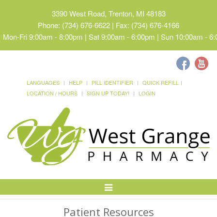
3390 West Road, Trenton, MI 48183
Phone: (734) 676-6622 | Fax: (734) 676-4166
Mon-Fri 9:00am - 8:00pm | Sat 9:00am - 6:00pm | Sun 10:00am - 6
LANGUAGES
HELP
PILL IDENTIFIER
QUICK REFILL
LOCATION / HOURS
SIGN UP TODAY!
LOGIN
Toggle
Navigation
Patient Resources