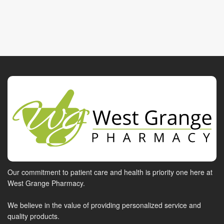
Our commitment to patient care and health is priority one here at
West Grange Pharmacy.
We believe in the value of providing personalized service and
quality products.