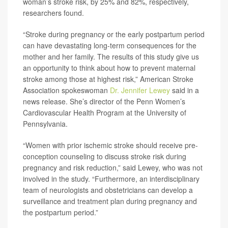
woman’s stroke risk, by 25% and 82%, respectively,
researchers found.
“Stroke during pregnancy or the early postpartum period
can have devastating long-term consequences for the
mother and her family. The results of this study give us
an opportunity to think about how to prevent maternal
stroke among those at highest risk,” American Stroke
Association spokeswoman
Dr. Jennifer Lewey
said in a
news release. She’s director of the Penn Women’s
Cardiovascular Health Program at the University of
Pennsylvania.
“Women with prior ischemic stroke should receive pre-
conception counseling to discuss stroke risk during
pregnancy and risk reduction,” said Lewey, who was not
involved in the study. “Furthermore, an interdisciplinary
team of neurologists and obstetricians can develop a
surveillance and treatment plan during pregnancy and
the postpartum period.”