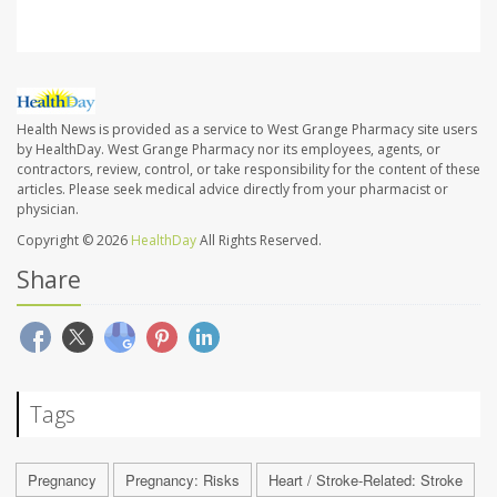
Health News is provided as a service to West Grange Pharmacy site users
by HealthDay. West Grange Pharmacy nor its employees, agents, or
contractors, review, control, or take responsibility for the content of these
articles. Please seek medical advice directly from your pharmacist or
physician.
Copyright © 2026
HealthDay
All Rights Reserved.
Share
Tags
Pregnancy
Pregnancy: Risks
Heart / Stroke-Related: Stroke