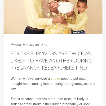
Posted January 30, 2026
STROKE SURVIVORS ARE TWICE AS
LIKELY TO HAVE ANOTHER DURING
PREGNANCY, RESEARCHERS FIND
Women who’ve survived a
stroke
need to put much
thought and planning into pursuing a pregnancy, experts
say.
That’s because they are more than twice as likely to
suffer another stroke either during pregnancy or soon