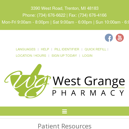
3390 West Road, Trenton, MI 48183
Phone: (734) 676-6622 | Fax: (734) 676-4166
Mon-Fri 9:00am - 8:00pm | Sat 9:00am - 6:00pm | Sun 10:00am - 6
LANGUAGES
HELP
PILL IDENTIFIER
QUICK REFILL
LOCATION / HOURS
SIGN UP TODAY!
LOGIN
Toggle
Navigation
Patient Resources