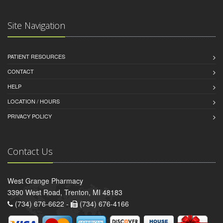
Site Navigation
PATIENT RESOURCES
CONTACT
HELP
LOCATION / HOURS
PRIVACY POLICY
Contact Us
West Grange Pharmacy
3390 West Road, Trenton, MI 48183
(734) 676-6622 -
(734) 676-4166