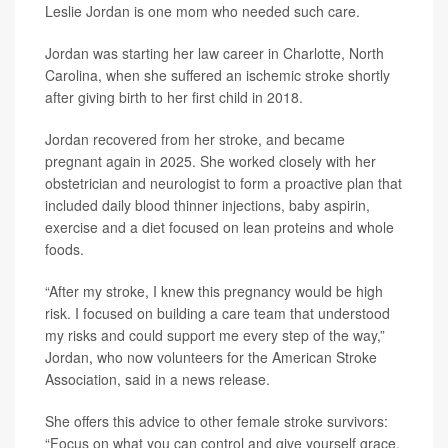
Leslie Jordan is one mom who needed such care.
Jordan was starting her law career in Charlotte, North
Carolina, when she suffered an ischemic stroke shortly
after giving birth to her first child in 2018.
Jordan recovered from her stroke, and became
pregnant again in 2025. She worked closely with her
obstetrician and neurologist to form a proactive plan that
included daily blood thinner injections, baby aspirin,
exercise and a diet focused on lean proteins and whole
foods.
“After my stroke, I knew this pregnancy would be high
risk. I focused on building a care team that understood
my risks and could support me every step of the way,”
Jordan, who now volunteers for the American Stroke
Association, said in a news release.
She offers this advice to other female stroke survivors:
“Focus on what you can control and give yourself grace.