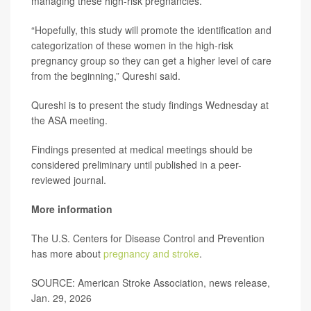
managing these high-risk pregnancies.
“Hopefully, this study will promote the identification and
categorization of these women in the high-risk
pregnancy group so they can get a higher level of care
from the beginning,” Qureshi said.
Qureshi is to present the study findings Wednesday at
the ASA meeting.
Findings presented at medical meetings should be
considered preliminary until published in a peer-
reviewed journal.
More information
The U.S. Centers for Disease Control and Prevention
has more about
pregnancy and stroke
.
SOURCE: American Stroke Association, news release,
Jan. 29, 2026