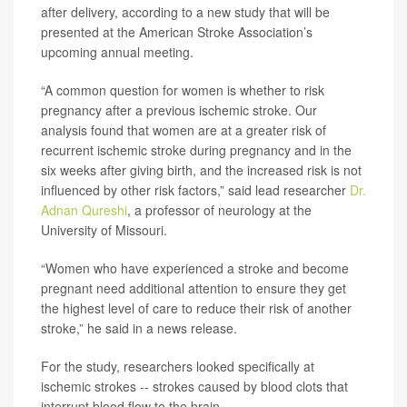
after delivery, according to a new study that will be
presented at the American Stroke Association’s
upcoming annual meeting.
“A common question for women is whether to risk
pregnancy after a previous ischemic stroke. Our
analysis found that women are at a greater risk of
recurrent ischemic stroke during pregnancy and in the
six weeks after giving birth, and the increased risk is not
influenced by other risk factors,” said lead researcher
Dr.
Adnan Qureshi
, a professor of neurology at the
University of Missouri.
“Women who have experienced a stroke and become
pregnant need additional attention to ensure they get
the highest level of care to reduce their risk of another
stroke,” he said in a news release.
For the study, researchers looked specifically at
ischemic strokes -- strokes caused by blood clots that
interrupt blood flow to the brain.