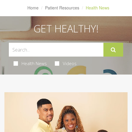
Home
Patient Resources
Health News
GET HEALTHY!
Health News
Videos