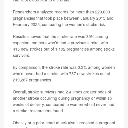
Researchers analyzed records for more than 220,000
pregnancies that took place between January 2015 and
February 2025, comparing the women’s stroke risk.
Results showed that the stroke rate was 35% among
expectant mothers who’d had a previous stroke, with
415 new strokes out of 1,192 pregnancies among stroke
survivors.
By comparison, the stroke rate was 0.3% among women
who’d never had a stroke, with 737 new strokes out of
219,287 pregnancies.
Overall, stroke survivors had 2.4 times greater odds of
another stroke occurring during pregnancy or within six
weeks of delivery, compared to women who’d never had
a stroke, researchers found.
Obesity or a prior heart attack also increased a pregnant