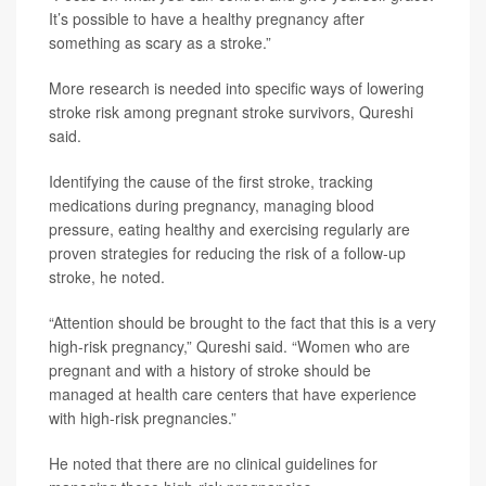
It’s possible to have a healthy pregnancy after
something as scary as a stroke.”
More research is needed into specific ways of lowering
stroke risk among pregnant stroke survivors, Qureshi
said.
Identifying the cause of the first stroke, tracking
medications during pregnancy, managing blood
pressure, eating healthy and exercising regularly are
proven strategies for reducing the risk of a follow-up
stroke, he noted.
“Attention should be brought to the fact that this is a very
high-risk pregnancy,” Qureshi said. “Women who are
pregnant and with a history of stroke should be
managed at health care centers that have experience
with high-risk pregnancies.”
He noted that there are no clinical guidelines for