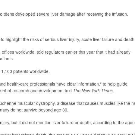
two teens developed severe liver damage after receiving the infusion.
 highlight the risks of serious liver injury, acute liver failure and death
fices worldwide, told regulators earlier this year that it had already
atients.
 1,100 patients worldwide.
and health-care professionals have clear information," to help guide
ident of research and development told
The New York Times
.
Duchenne muscular dystrophy, a disease that causes muscles like the h
 many do not survive beyond age 30.
jury, but it did not mention liver failure or death, according to the agen