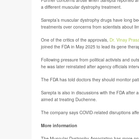
Further concerns arose when Sarepta reported anoth
a different muscular dystrophy treatment.
Sarepta’s muscular dystrophy drugs have long bee
treatments over concerns from scientists about lim
One of the critics of the approvals,
Dr. Vinay Pras
joined the FDA in May 2025 to lead its gene therap
Following pressure from political activists and ou
he was later reinstated after agency officials inte
The FDA has told doctors they should monitor patien
Sarepta is also in discussions with the FDA after
aimed at treating Duchenne.
The company says COVID-related disruptions affecte
More information
The Muscular Dystrophy Association has more o