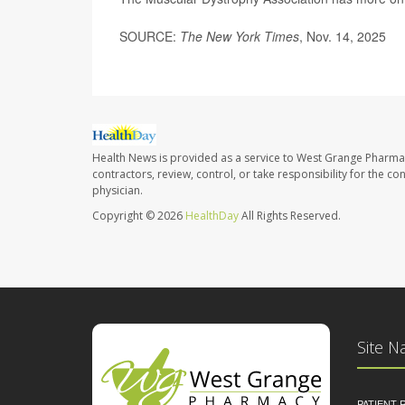
SOURCE:
The New York Times
, Nov. 14, 2025
Health News is provided as a service to West Grange Pharma
contractors, review, control, or take responsibility for the c
physician.
Copyright © 2026
HealthDay
All Rights Reserved.
Site N
PATIENT