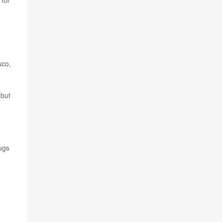
 for
sco,
 but
ugs