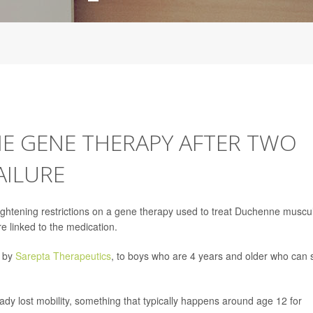
NE GENE THERAPY AFTER TWO
AILURE
ightening restrictions on a gene therapy used to treat Duchenne muscu
re linked to the medication.
 by
Sarepta Therapeutics
, to boys who are 4 years and older who can st
eady lost mobility, something that typically happens around age 12 for