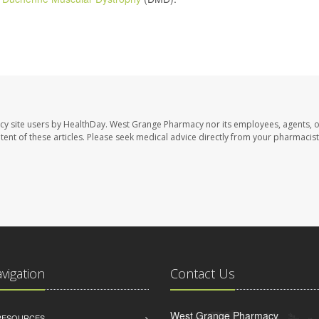
cy site users by HealthDay. West Grange Pharmacy nor its employees, agents, 
ontent of these articles. Please seek medical advice directly from your pharmacist
avigation
Contact Us
West Grange Pharmacy
 RESOURCES