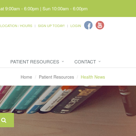
Sat 9:00am - 6:00pm | Sun 10:00am - 6:00pm
LOCATION / HOURS
SIGN UP TODAY!
LOGIN
PATIENT RESOURCES
CONTACT
Home
Patient Resources
Health News