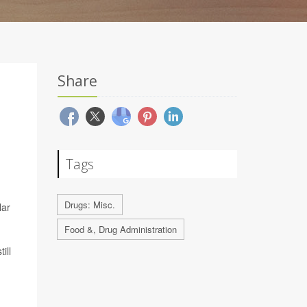
Share
Tags
Drugs: Misc.
lar
Food &, Drug Administration
ill