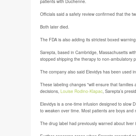
patients with Duchenne.
Officials said a safety review confirmed that the 
Both later died.
The FDA is also adding its strictest boxed warning to
Sarepta, based in Cambridge, Massachusetts with of
stopped shipping the therapy to non-ambulatory p
The company also said Elevidys has been used in
These labeling changes "will ensure that families 
decisions,
Louise Rodino-Klapac
, Sarepta’s pres
Elevidys is a one-time infusion designed to slow 
to weaken over time. Most patients are boys and
The drug label had previously warned about liver in