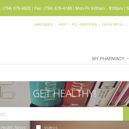
 (734) 676-6622 | Fax: (734) 676-4166
|
Mon-Fri 9:00am - 8:00pm | 
LANGUAGES
HELP
PILL IDENTIFIER
QUICK REFILL
MY PHARMACY
GET HEALTHY!
Health News
Videos