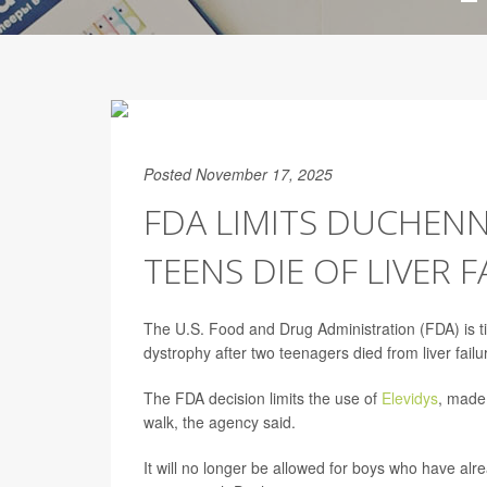
Posted November 17, 2025
FDA LIMITS DUCHEN
TEENS DIE OF LIVER F
The U.S. Food and Drug Administration (FDA) is t
dystrophy after two teenagers died from liver failu
The FDA decision limits the use of
Elevidys
, made
walk, the agency said.
It will no longer be allowed for boys who have alr