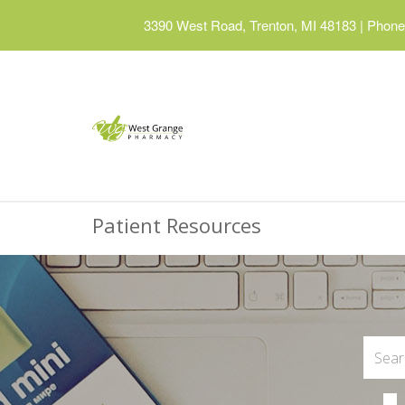
3390 West Road, Trenton, MI 48183
|
Phone:
Patient Resources