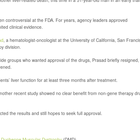
er liver-related death, this time in a 51-year-old man in an early trial
n controversial at the FDA. For years, agency leaders approved
ited clinical evidence.
ad
, a hematologist-oncologist at the University of California, San Franci
y division.
tside groups who wanted approval of the drugs, Prasad briefly resigned,
rvened.
ts’ liver function for at least three months after treatment.
 another recent study showed no clear benefit from non-gene therapy dr
d the results and still hopes to seek full approval.
n
Duchenne Muscular Dystrophy
(DMD).