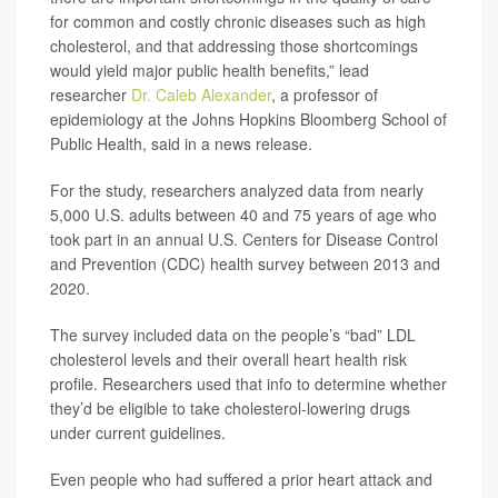
for common and costly chronic diseases such as high
cholesterol, and that addressing those shortcomings
would yield major public health benefits,” lead
researcher
Dr. Caleb Alexander
, a professor of
epidemiology at the Johns Hopkins Bloomberg School of
Public Health, said in a news release.
For the study, researchers analyzed data from nearly
5,000 U.S. adults between 40 and 75 years of age who
took part in an annual U.S. Centers for Disease Control
and Prevention (CDC) health survey between 2013 and
2020.
The survey included data on the people’s “bad” LDL
cholesterol levels and their overall heart health risk
profile. Researchers used that info to determine whether
they’d be eligible to take cholesterol-lowering drugs
under current guidelines.
Even people who had suffered a prior heart attack and