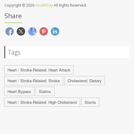
Copyright © 2026
HealthDay
All Rights Reserved.
Share
Tags
Heart / Stroke-Related: Heart Attack
Heart / Stroke-Related: Stroke
Cholesterol: Dietary
Heart Bypass
Statins
Heart / Stroke-Related: High Cholesterol
Stents