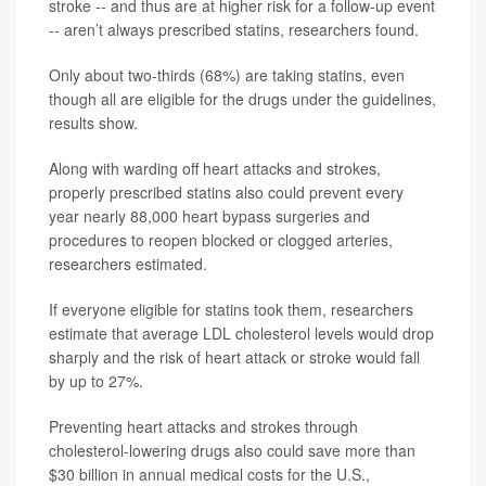
stroke -- and thus are at higher risk for a follow-up event
-- aren’t always prescribed statins, researchers found.
Only about two-thirds (68%) are taking statins, even
though all are eligible for the drugs under the guidelines,
results show.
Along with warding off heart attacks and strokes,
properly prescribed statins also could prevent every
year nearly 88,000 heart bypass surgeries and
procedures to reopen blocked or clogged arteries,
researchers estimated.
If everyone eligible for statins took them, researchers
estimate that average LDL cholesterol levels would drop
sharply and the risk of heart attack or stroke would fall
by up to 27%.
Preventing heart attacks and strokes through
cholesterol-lowering drugs also could save more than
$30 billion in annual medical costs for the U.S.,