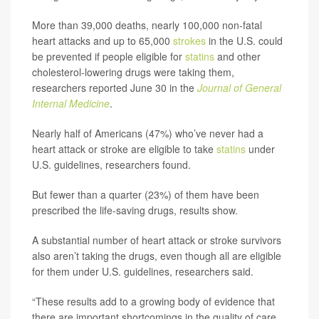
More than 39,000 deaths, nearly 100,000 non-fatal
heart attacks and up to 65,000
strokes
in the U.S. could
be prevented if people eligible for
statins
and other
cholesterol-lowering drugs were taking them,
researchers reported June 30 in the
Journal of General
Internal Medicine
.
Nearly half of Americans (47%) who’ve never had a
heart attack or stroke are eligible to take
statins
under
U.S. guidelines, researchers found.
But fewer than a quarter (23%) of them have been
prescribed the life-saving drugs, results show.
A substantial number of heart attack or stroke survivors
also aren’t taking the drugs, even though all are eligible
for them under U.S. guidelines, researchers said.
“These results add to a growing body of evidence that
there are important shortcomings in the quality of care