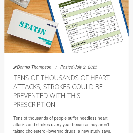
Dennis Thompson
Posted July 2, 2025
TENS OF THOUSANDS OF HEART
ATTACKS, STROKES COULD BE
PREVENTED WITH THIS
PRESCRIPTION
Tens of thousands of people suffer needless heart
attacks and strokes every year because they aren’t
taking cholesterol-lowering drugs, a new study says.