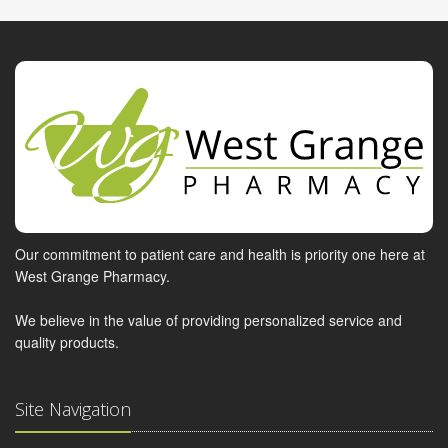
Our commitment to patient care and health is priority one here at
West Grange Pharmacy.
We believe in the value of providing personalized service and
quality products.
Site Navigation