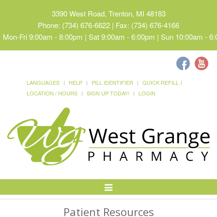
3390 West Road, Trenton, MI 48183
Phone: (734) 676-6622 | Fax: (734) 676-4166
Mon-Fri 9:00am - 8:00pm | Sat 9:00am - 6:00pm | Sun 10:00am - 6
LANGUAGES
HELP
PILL IDENTIFIER
QUICK REFILL
LOCATION / HOURS
SIGN UP TODAY!
LOGIN
Toggle
Navigation
Patient Resources