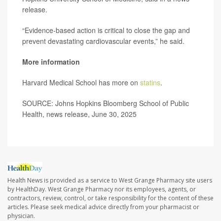
release.
“Evidence-based action is critical to close the gap and
prevent devastating cardiovascular events,” he said.
More information
Harvard Medical School has more on
statins
.
SOURCE: Johns Hopkins Bloomberg School of Public
Health, news release, June 30, 2025
Health News is provided as a service to West Grange Pharmacy site users
by HealthDay. West Grange Pharmacy nor its employees, agents, or
contractors, review, control, or take responsibility for the content of these
articles. Please seek medical advice directly from your pharmacist or
physician.