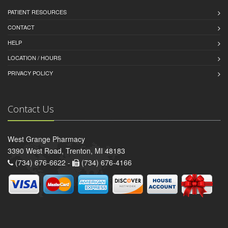
PATIENT RESOURCES
CONTACT
HELP
LOCATION / HOURS
PRIVACY POLICY
Contact Us
West Grange Pharmacy
3390 West Road, Trenton, MI 48183
(734) 676-6622 -
(734) 676-4166