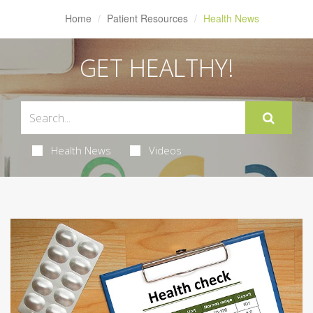
Home
Patient Resources
Health News
GET HEALTHY!
Health News
Videos