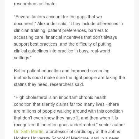
researchers estimate.
“Several factors account for the gaps that we
document,” Alexander said. “They include differences in
clinician training, patient preferences, barriers to
accessing care, financial incentives that don’t always
support best practices, and the difficulty of putting
clinical guidelines into practice in busy, real-world
settings.”
Better patient education and improved screening
methods could make sure the right people are taking the
statins they need, researchers said.
“High cholesterol is an important chronic health
condition that silently claims far too many lives --there
are millions of people walking around with this condition
that don't even know they have it, and then when it is
recognized it too often goes undertreated,” senior author
Dr. Seth Martin
, a professor of cardiology at the Johns
Hopkins University School of Medicine, said in a news