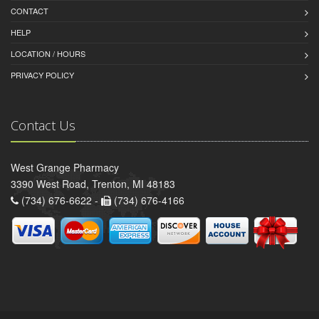
CONTACT
HELP
LOCATION / HOURS
PRIVACY POLICY
Contact Us
West Grange Pharmacy
3390 West Road, Trenton, MI 48183
(734) 676-6622 -
(734) 676-4166