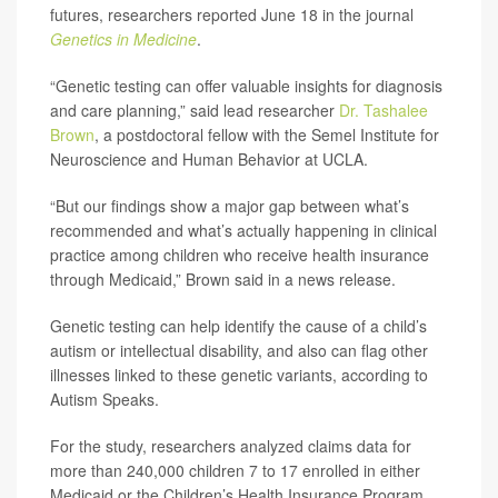
futures, researchers reported June 18 in the journal
Genetics in Medicine
.
“Genetic testing can offer valuable insights for diagnosis
and care planning,” said lead researcher
Dr. Tashalee
Brown
, a postdoctoral fellow with the Semel Institute for
Neuroscience and Human Behavior at UCLA.
“But our findings show a major gap between what’s
recommended and what’s actually happening in clinical
practice among children who receive health insurance
through Medicaid,” Brown said in a news release.
Genetic testing can help identify the cause of a child’s
autism or intellectual disability, and also can flag other
illnesses linked to these genetic variants, according to
Autism Speaks.
For the study, researchers analyzed claims data for
more than 240,000 children 7 to 17 enrolled in either
Medicaid or the Children’s Health Insurance Program