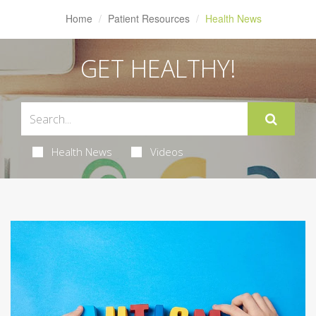
Home
Patient Resources
Health News
GET HEALTHY!
Health News
Videos