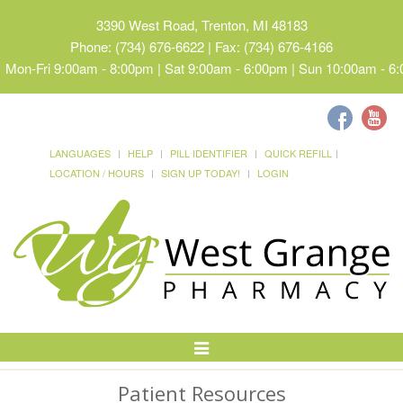
3390 West Road, Trenton, MI 48183
Phone: (734) 676-6622 | Fax: (734) 676-4166
Mon-Fri 9:00am - 8:00pm | Sat 9:00am - 6:00pm | Sun 10:00am - 6
LANGUAGES
HELP
PILL IDENTIFIER
QUICK REFILL
LOCATION / HOURS
SIGN UP TODAY!
LOGIN
Toggle
Navigation
Patient Resources