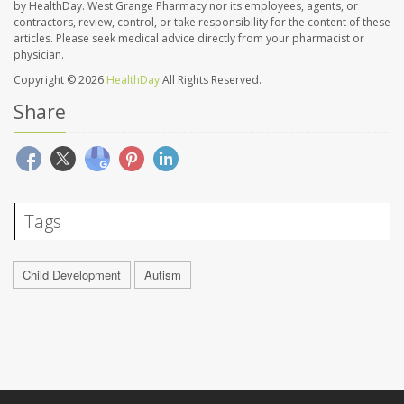
by HealthDay. West Grange Pharmacy nor its employees, agents, or
contractors, review, control, or take responsibility for the content of these
articles. Please seek medical advice directly from your pharmacist or
physician.
Copyright © 2026
HealthDay
All Rights Reserved.
Share
Tags
Child Development
Autism