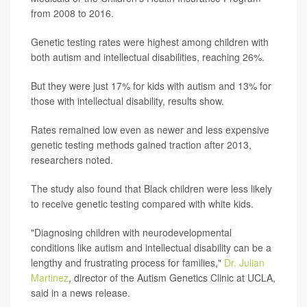
from 2008 to 2016.
Genetic testing rates were highest among children with
both autism and intellectual disabilities, reaching 26%.
But they were just 17% for kids with autism and 13% for
those with intellectual disability, results show.
Rates remained low even as newer and less expensive
genetic testing methods gained traction after 2013,
researchers noted.
The study also found that Black children were less likely
to receive genetic testing compared with white kids.
"Diagnosing children with neurodevelopmental
conditions like autism and intellectual disability can be a
lengthy and frustrating process for families,"
Dr. Julian
Martinez
, director of the Autism Genetics Clinic at UCLA,
said in a news release.