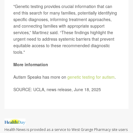
"Genetic testing provides crucial information that can
end this search for many families, potentially identifying
specific diagnoses, informing treatment approaches,
and connecting families with appropriate support
services,” Martinez said. “These findings highlight the
urgent need to address systemic barriers that prevent
equitable access to these recommended diagnostic
tools."
More information
Autism Speaks has more on
genetic testing for autism
.
SOURCE: UCLA, news release, June 18, 2025
Health News is provided as a service to West Grange Pharmacy site users