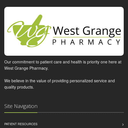
Our commitment to patient care and health is priority one here at
West Grange Pharmacy.
We believe in the value of providing personalized service and
quality products.
Site Navigation
PATIENT RESOURCES