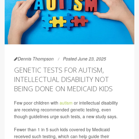
Dennis Thompson
Posted June 23, 2025
GENETIC TESTS FOR AUTISM,
INTELLECTUAL DISABILITY NOT
BEING DONE ON MEDICAID KIDS
Few poor children with
autism
or intellectual disability
are receiving recommended genetic testing, even
though guidelines urge such tests, a new study says.
Fewer than 1 in 5 such kids covered by Medicaid
received such testing, which can help guide their