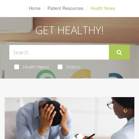
Home
Patient Resources
Health News
GET HEALTHY!
Health News
Videos