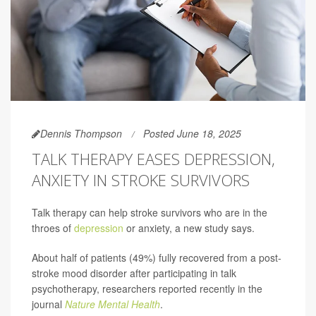
Dennis Thompson
Posted June 18, 2025
TALK THERAPY EASES DEPRESSION,
ANXIETY IN STROKE SURVIVORS
Talk therapy can help stroke survivors who are in the
throes of
depression
or anxiety, a new study says.
About half of patients (49%) fully recovered from a post-
stroke mood disorder after participating in talk
psychotherapy, researchers reported recently in the
journal
Nature Mental Health
.