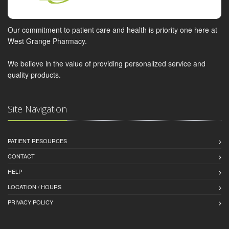
Our commitment to patient care and health is priority one here at
West Grange Pharmacy.
We believe in the value of providing personalized service and
quality products.
Site Navigation
PATIENT RESOURCES
CONTACT
HELP
LOCATION / HOURS
PRIVACY POLICY