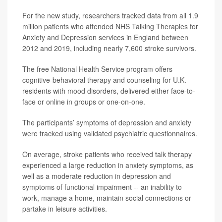
For the new study, researchers tracked data from all 1.9
million patients who attended NHS Talking Therapies for
Anxiety and Depression services in England between
2012 and 2019, including nearly 7,600 stroke survivors.
The free National Health Service program offers
cognitive-behavioral therapy and counseling for U.K.
residents with mood disorders, delivered either face-to-
face or online in groups or one-on-one.
The participants’ symptoms of depression and anxiety
were tracked using validated psychiatric questionnaires.
On average, stroke patients who received talk therapy
experienced a large reduction in anxiety symptoms, as
well as a moderate reduction in depression and
symptoms of functional impairment -- an inability to
work, manage a home, maintain social connections or
partake in leisure activities.