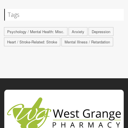
Tags
Psychology / Mental Health: Misc.
Anxiety
Depression
Heart / Stroke-Related: Stroke
Mental Illness / Retardation