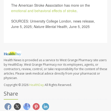
The American Stroke Association has more on the
emotional and behavioral effects of stroke
.
SOURCES: University College London, news release,
June 5, 2025;
Nature Mental Health
, June 5, 2025
Health News is provided as a service to West Grange Pharmacy site users
by HealthDay. West Grange Pharmacy nor its employees, agents, or
contractors, review, control, or take responsibility for the content of these
articles. Please seek medical advice directly from your pharmacist or
physician.
Copyright © 2026
HealthDay
All Rights Reserved.
Share