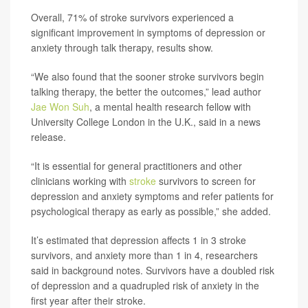
Overall, 71% of stroke survivors experienced a
significant improvement in symptoms of depression or
anxiety through talk therapy, results show.
“We also found that the sooner stroke survivors begin
talking therapy, the better the outcomes,” lead author
Jae Won Suh
, a mental health research fellow with
University College London in the U.K., said in a news
release.
“It is essential for general practitioners and other
clinicians working with
stroke
survivors to screen for
depression and anxiety symptoms and refer patients for
psychological therapy as early as possible,” she added.
It’s estimated that depression affects 1 in 3 stroke
survivors, and anxiety more than 1 in 4, researchers
said in background notes. Survivors have a doubled risk
of depression and a quadrupled risk of anxiety in the
first year after their stroke.