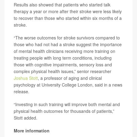
Results also showed that patients who started talk
therapy a year or more after their stroke were less likely
to recover than those who started within six months of a
stroke.
“The worse outcomes for stroke survivors compared to
those who had not had a stroke suggest the importance
of mental health clinicians receiving more training on
treating people with long term conditions, including
those with cognitive impairments, sensory loss and
complex physical health issues,” senior researcher
Joshua Stott
, a professor of aging and clinical
psychology at University College London, said in a news
release.
“Investing in such training will improve both mental and
physical health outcomes for thousands of patients,”
Stott added.
More information