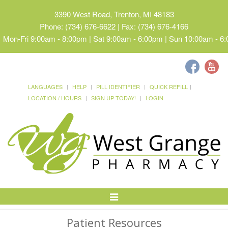
3390 West Road, Trenton, MI 48183
Phone: (734) 676-6622 | Fax: (734) 676-4166
Mon-Fri 9:00am - 8:00pm | Sat 9:00am - 6:00pm | Sun 10:00am - 6
LANGUAGES
HELP
PILL IDENTIFIER
QUICK REFILL
LOCATION / HOURS
SIGN UP TODAY!
LOGIN
Toggle
Navigation
Patient Resources