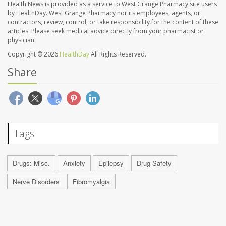
Health News is provided as a service to West Grange Pharmacy site users
by HealthDay. West Grange Pharmacy nor its employees, agents, or
contractors, review, control, or take responsibility for the content of these
articles. Please seek medical advice directly from your pharmacist or
physician.
Copyright © 2026
HealthDay
All Rights Reserved.
Share
Tags
Drugs: Misc.
Anxiety
Epilepsy
Drug Safety
Nerve Disorders
Fibromyalgia