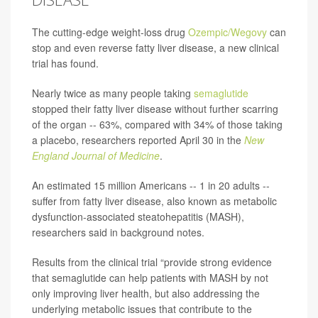
The cutting-edge weight-loss drug
Ozempic/Wegovy
can
stop and even reverse fatty liver disease, a new clinical
trial has found.
Nearly twice as many people taking
semaglutide
stopped their fatty liver disease without further scarring
of the organ -- 63%, compared with 34% of those taking
a placebo, researchers reported April 30 in the
New
England Journal of Medicine
.
An estimated 15 million Americans -- 1 in 20 adults --
suffer from fatty liver disease, also known as metabolic
dysfunction-associated steatohepatitis (MASH),
researchers said in background notes.
Results from the clinical trial “provide strong evidence
that semaglutide can help patients with MASH by not
only improving liver health, but also addressing the
underlying metabolic issues that contribute to the