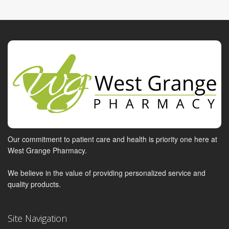
Our commitment to patient care and health is priority one here at
West Grange Pharmacy.
We believe in the value of providing personalized service and
quality products.
Site Navigation