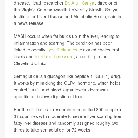
disease,” lead researcher
Dr. Arun Sanyal
, director of
the Virginia Commonwealth University Stravitz-Sanyal
Institute for Liver Disease and Metabolic Health, said in
a news release.
MASH occurs when fat builds up in the liver, leading to
inflammation and scarring. The condition has been
linked to obesity,
type 2 diabetes
, elevated cholesterol
levels and
high blood pressure
, according to the
Cleveland Clinic.
Semaglutide is a glucagon-like peptide-1 (GLP-1) drug.
It works by mimicking the GLP-1 hormone, which helps
control insulin and blood sugar levels, decreases
appetite and slows digestion of food.
For the clinical trial, researchers recruited 800 people in
37 countries with moderate to severe liver scarring from
fatty liver disease and randomly assigned roughly two-
thirds to take semaglutide for 72 weeks.