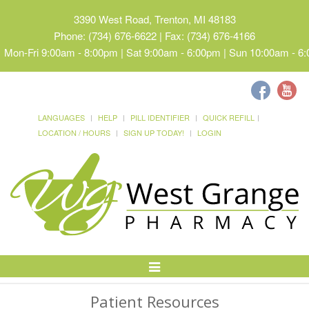
3390 West Road, Trenton, MI 48183
Phone: (734) 676-6622 | Fax: (734) 676-4166
Mon-Fri 9:00am - 8:00pm | Sat 9:00am - 6:00pm | Sun 10:00am - 6
LANGUAGES
HELP
PILL IDENTIFIER
QUICK REFILL
LOCATION / HOURS
SIGN UP TODAY!
LOGIN
Toggle
Navigation
Patient Resources