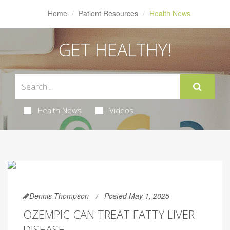
Home
Patient Resources
Health News
GET HEALTHY!
Health News
Videos
Dennis Thompson
Posted May 1, 2025
OZEMPIC CAN TREAT FATTY LIVER
DISEASE