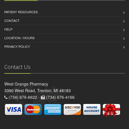
PATIENT RESOURCES
CONTACT
HELP
LOCATION / HOURS
PRIVACY POLICY
Contact Us
West Grange Pharmacy
3390 West Road, Trenton, MI 48183
(734) 676-6622 -
(734) 676-4166