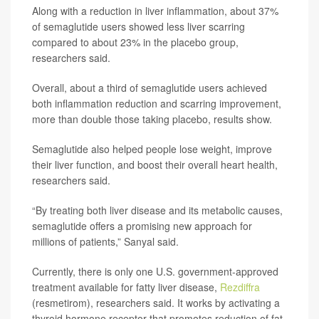
Along with a reduction in liver inflammation, about 37%
of semaglutide users showed less liver scarring
compared to about 23% in the placebo group,
researchers said.
Overall, about a third of semaglutide users achieved
both inflammation reduction and scarring improvement,
more than double those taking placebo, results show.
Semaglutide also helped people lose weight, improve
their liver function, and boost their overall heart health,
researchers said.
“By treating both liver disease and its metabolic causes,
semaglutide offers a promising new approach for
millions of patients,” Sanyal said.
Currently, there is only one U.S. government-approved
treatment available for fatty liver disease,
Rezdiffra
(resmetirom), researchers said. It works by activating a
thyroid hormone receptor that promotes reduction of fat