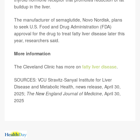
buildup in the liver.
The manufacturer of semaglutide, Novo Nordisk, plans
to seek U.S. Food and Drug Administration (FDA)
approval for the drug to treat fatty liver disease later this
year, researchers said.
More information
The Cleveland Clinic has more on
fatty liver disease
.
SOURCES: VCU Stravitz-Sanyal Institute for Liver
Disease and Metabolic Health, news release, April 30,
2025;
The New England Journal of Medicine
, April 30,
2025