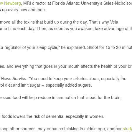
ew Newberg
, MRI director at Florida Atlantic University's Stiles-Nicholso
ngs up every now and then.
move all the toxins that build up during the day. That's why Vela
ame time each day. Then, as soon as you awaken, take advantage of t
 a regulator of your sleep cycle," he explained. Shoot for 15 to 30 minu
s, and everything that goes in your mouth affects the health of your br
 News Service
. "You need to keep your arteries clean, especially the
ol diet and limit sugar -- especially added sugars.
essed food will help reduce inflammation that is bad for the brain,
foods lowers the risk of dementia, especially in women.
 among other sources, may enhance thinking in middle age, another
stud