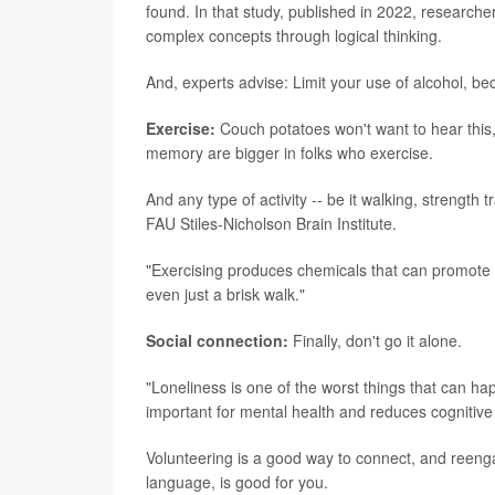
found. In that study, published in 2022, research
complex concepts through logical thinking.
And, experts advise: Limit your use of alcohol, bec
Exercise:
Couch potatoes won't want to hear this, 
memory are bigger in folks who exercise.
And any type of activity -- be it walking, strength 
FAU Stiles-Nicholson Brain Institute.
"Exercising produces chemicals that can promote br
even just a brisk walk."
Social connection:
Finally, don't go it alone.
"Loneliness is one of the worst things that can ha
important for mental health and reduces cognitive 
Volunteering is a good way to connect, and reengag
language, is good for you.