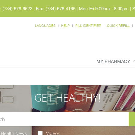
 (734) 676-6622 | Fax: (734) 676-4166
|
Mon-Fri 9:00am - 8:00pm | 
LANGUAGES
HELP
PILL IDENTIFIER
QUICK REFILL
MY PHARMACY
GET HEALTHY!
Health News
Videos