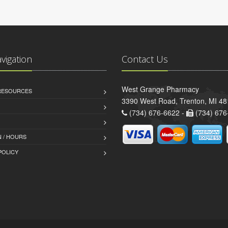
avigation
Contact Us
West Grange Pharmacy
 RESOURCES
3390 West Road, Trenton, MI 4
(734) 676-6622 -
(734) 676
 / HOURS
POLICY