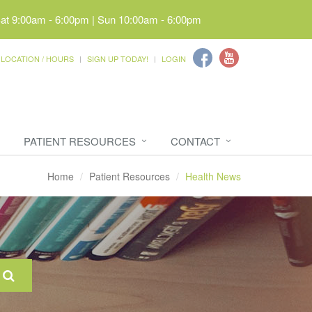
Sat 9:00am - 6:00pm | Sun 10:00am - 6:00pm
LOCATION / HOURS
SIGN UP TODAY!
LOGIN
PATIENT RESOURCES
CONTACT
Home
Patient Resources
Health News