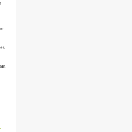
n
he
tes
ain.
y