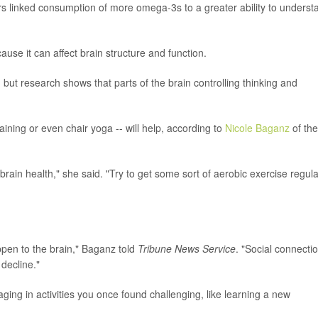
ers linked consumption of more omega-3s to a greater ability to underst
ause it can affect brain structure and function.
but research shows that parts of the brain controlling thinking and
training or even chair yoga -- will help, according to
Nicole Baganz
of the
ain health," she said. "Try to get some sort of aerobic exercise regula
ppen to the brain," Baganz told
Tribune News Service
. "Social connectio
decline."
ing in activities you once found challenging, like learning a new