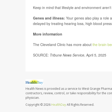
Keep in mind that lifestyle and environment aren't 
Genes and illness:
Your genes also play a role a
delayed by treating hearing loss, high blood pressu
More information
The Cleveland Clinic has more about
the brain be
SOURCE:
Tribune News Service
, April 5, 2025
Health News is provided as a service to West Grange Pharma
contractors, review, control, or take responsibility for the c
physician.
Copyright © 2026
HealthDay
All Rights Reserved.