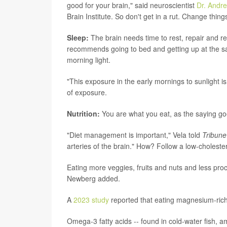
good for your brain," said neuroscientist
Dr. Andr
Brain Institute. So don't get in a rut. Change thi
Sleep:
The brain needs time to rest, repair and re
recommends going to bed and getting up at the s
morning light.
"This exposure in the early mornings to sunlight is
of exposure.
Nutrition:
You are what you eat, as the saying goe
"Diet management is important," Vela told
Tribune
arteries of the brain." How? Follow a low-cholester
Eating more veggies, fruits and nuts and less proc
Newberg added.
A
2023 study
reported that eating magnesium-rich 
Omega-3 fatty acids -- found in cold-water fish,