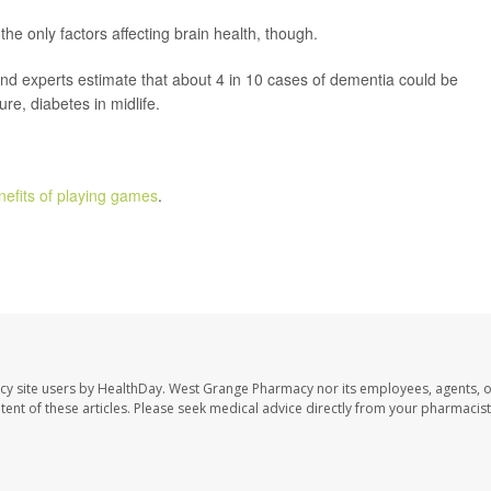
the only factors affecting brain health, though.
nd experts estimate that about 4 in 10 cases of dementia could be
re, diabetes in midlife.
nefits of playing games
.
cy site users by HealthDay. West Grange Pharmacy nor its employees, agents, 
ontent of these articles. Please seek medical advice directly from your pharmacist