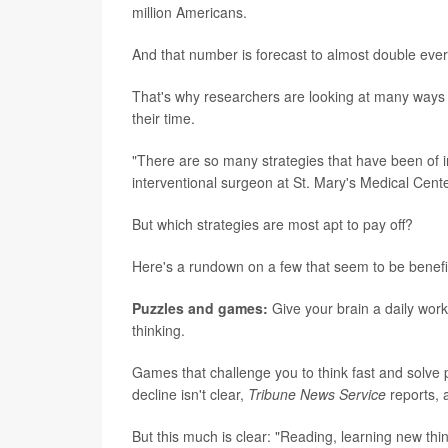
million Americans.
And that number is forecast to almost double ever
That's why researchers are looking at many ways 
their time.
"There are so many strategies that have been of int
interventional surgeon at St. Mary's Medical Cent
But which strategies are most apt to pay off?
Here's a rundown on a few that seem to be benefic
Puzzles and games:
Give your brain a daily work
thinking.
Games that challenge you to think fast and solve
decline isn't clear,
Tribune News Service
reports, 
But this much is clear: "Reading, learning new thin