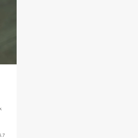
k
6.7