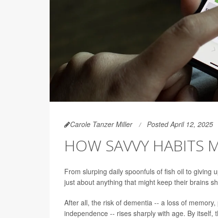
Carole Tanzer Miller
Posted April 12, 2025
HOW SAVVY HABITS 
From slurping daily spoonfuls of fish oil to giving
just about anything that might keep their brains sha
After all, the risk of dementia -- a loss of memory,
independence -- rises sharply with age. By itsel