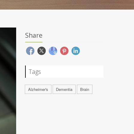
Share
Tags
Alzheimer's
Dementia
Brain