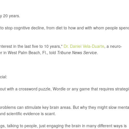
y 20 years.
to stop cognitive decline, from diet to how and with whom people spen
erest in the last five to 10 years,"
Dr. Daniel Vela-Duarte
, a neuro-
er in West Palm Beach, Fl., told
Tribune News Service
.
ial:
out with a crossword puzzle, Wordle or any game that requires strategi
 problems can stimulate key brain areas. But why they might slow menta
and scientific evidence is scant.
gs, talking to people, just engaging the brain in many different ways is