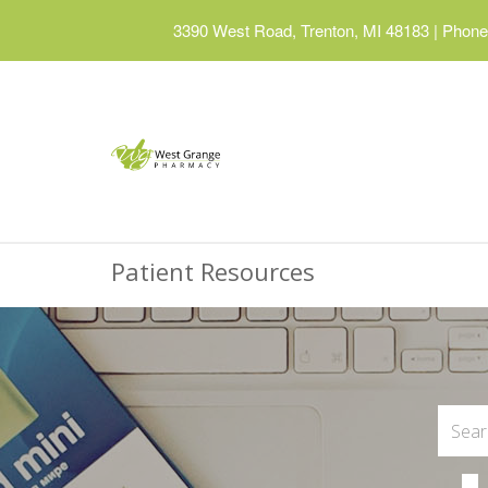
3390 West Road, Trenton, MI 48183
|
Phone:
Patient Resources