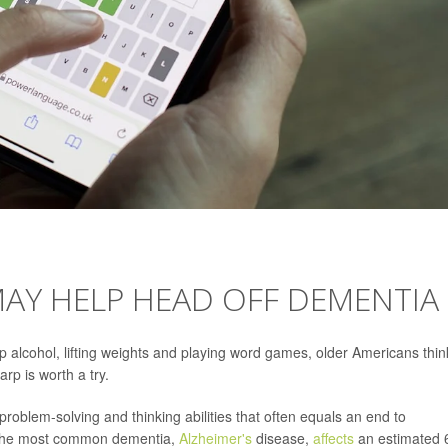
MAY HELP HEAD OFF DEMENTIA
 up alcohol, lifting weights and playing word games, older Americans thin
rp is worth a try.
 problem-solving and thinking abilities that often equals an end to
f, the most common dementia,
Alzheimer's
disease,
affects
an estimated 