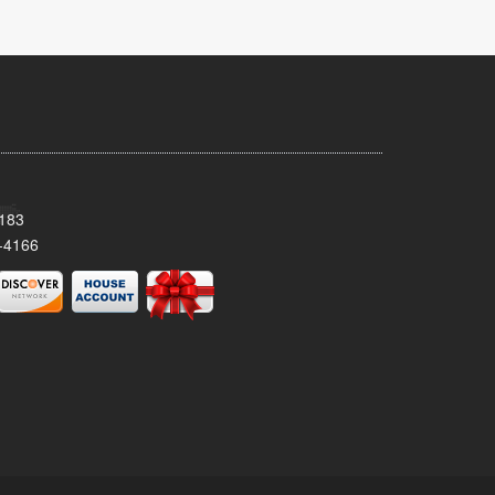
8183
-4166