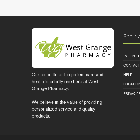
Site N
PATIENT
CONTACT
Our commitment to patient care and
HELP
health is priority one here at West
LOCATION
Grange Pharmacy.
PRIVACY 
We believe in the value of providing
personalized service and quality
products.