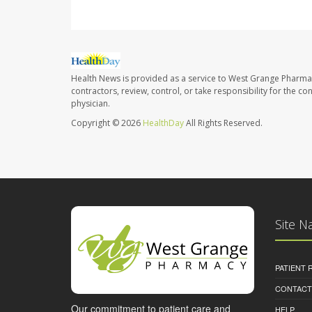
Health News is provided as a service to West Grange Pharma
contractors, review, control, or take responsibility for the c
physician.
Copyright © 2026
HealthDay
All Rights Reserved.
Site N
PATIENT
CONTACT
Our commitment to patient care and
HELP