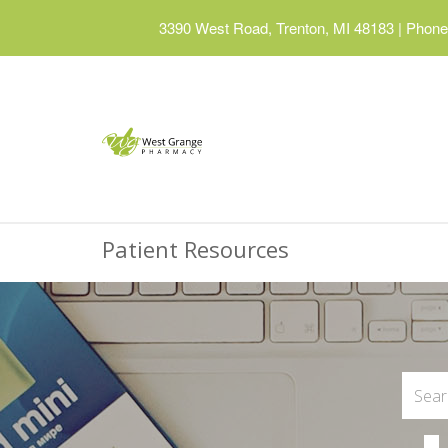
3390 West Road, Trenton, MI 48183
|
Phone:
Patient Resources