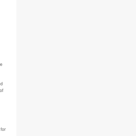
he
nd
 of
 for