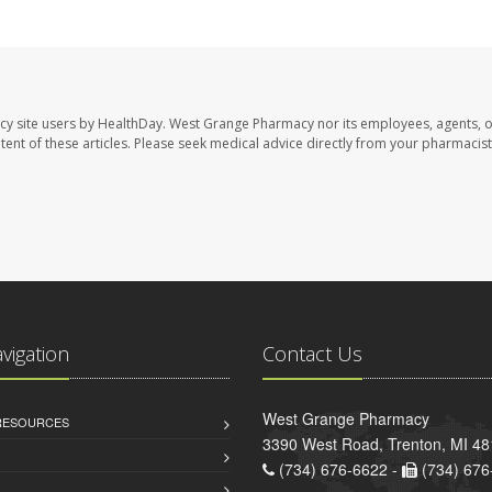
cy site users by HealthDay. West Grange Pharmacy nor its employees, agents, 
ontent of these articles. Please seek medical advice directly from your pharmacist
avigation
Contact Us
West Grange Pharmacy
 RESOURCES
3390 West Road, Trenton, MI 4
(734) 676-6622 -
(734) 676