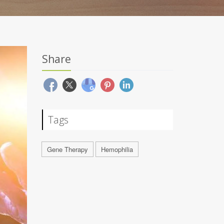
Share
Tags
Gene Therapy
Hemophilia