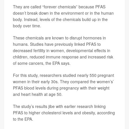
They are called “forever chemicals” because PFAS
doesn’t break down in the environment or in the human
body. Instead, levels of the chemicals build up in the
body over time.
These chemicals are known to disrupt hormones in
humans. Studies have previously linked PFAS to
decreased fertility in women, developmental effects in
children, reduced immune response and increased risk
of some cancers, the EPA says.
For this study, researchers studied nearly 550 pregnant
women in their early 30s. They compared the women’s’
PFAS blood levels during pregnancy with their weight
and heart health at age 50.
The study’s results jibe with earlier research linking
PFAS to higher cholesterol levels and obesity, according
to the EPA.