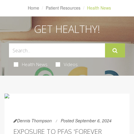
Home
Patient Resources
Health News
GET HEALTHY!
Health News
Videos
Dennis Thompson
Posted September 6, 2024
EXPOSURE TO PFAS 'FOREVER