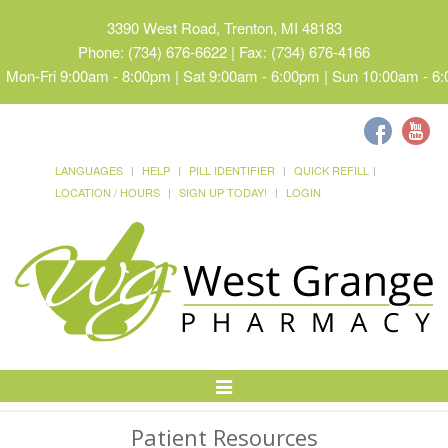
3390 West Road, Trenton, MI 48183
Phone: (734) 676-6622 | Fax: (734) 676-4166
Mon-Fri 9:00am - 8:00pm | Sat 9:00am - 6:00pm | Sun 10:00am - 6
LANGUAGES
HELP
PILL IDENTIFIER
QUICK REFILL
LOCATION / HOURS
SIGN UP TODAY!
LOGIN
Toggle
Navigation
Patient Resources