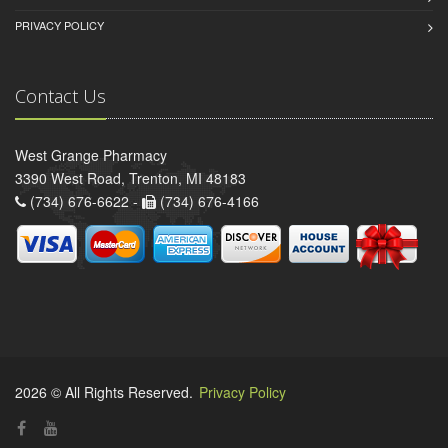
PRIVACY POLICY
Contact Us
West Grange Pharmacy
3390 West Road, Trenton, MI 48183
(734) 676-6622 -
(734) 676-4166
2026 © All Rights Reserved.
Privacy Policy