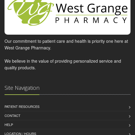
Our commitment to patient care and health is priority one here at
West Grange Pharmacy.
We believe in the value of providing personalized service and
quality products.
Site Navigation
PATIENT RESOURCES
CONTACT
HELP
LOCATION / HOURS