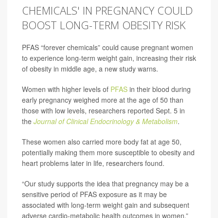
CHEMICALS' IN PREGNANCY COULD
BOOST LONG-TERM OBESITY RISK
PFAS “forever chemicals” could cause pregnant women
to experience long-term weight gain, increasing their risk
of obesity in middle age, a new study warns.
Women with higher levels of
PFAS
in their blood during
early pregnancy weighed more at the age of 50 than
those with low levels, researchers reported Sept. 5 in
the
Journal of Clinical Endocrinology & Metabolism
.
These women also carried more body fat at age 50,
potentially making them more susceptible to obesity and
heart problems later in life, researchers found.
“Our study supports the idea that pregnancy may be a
sensitive period of PFAS exposure as it may be
associated with long-term weight gain and subsequent
adverse cardio-metabolic health outcomes in women,”