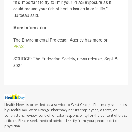
“It’s important to try to limit your PFAS exposure as it
could reduce your risk of health issues later in life,”
Burdeau said.
More information
The Environmental Protection Agency has more on
PFAS
.
SOURCE: The Endocrine Society, news release, Sept. 5,
2024
Health News is provided as a service to West Grange Pharmacy site users
by HealthDay. West Grange Pharmacy nor its employees, agents, or
contractors, review, control, or take responsibility for the content of these
articles. Please seek medical advice directly from your pharmacist or
physician.