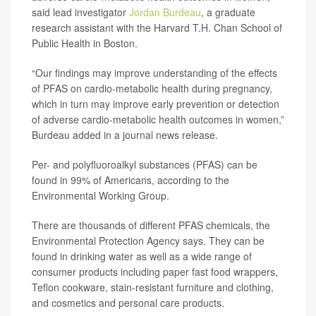
said lead investigator
Jordan Burdeau
, a graduate
research assistant with the Harvard T.H. Chan School of
Public Health in Boston.
“Our findings may improve understanding of the effects
of PFAS on cardio-metabolic health during pregnancy,
which in turn may improve early prevention or detection
of adverse cardio-metabolic health outcomes in women,”
Burdeau added in a journal news release.
Per- and polyfluoroalkyl substances (PFAS) can be
found in 99% of Americans, according to the
Environmental Working Group.
There are thousands of different PFAS chemicals, the
Environmental Protection Agency says. They can be
found in drinking water as well as a wide range of
consumer products including paper fast food wrappers,
Teflon cookware, stain-resistant furniture and clothing,
and cosmetics and personal care products.