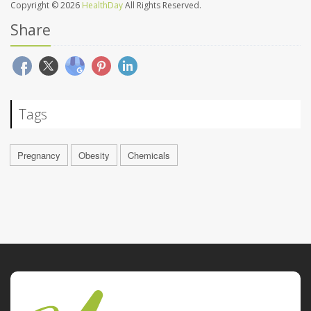
Copyright © 2026
HealthDay
All Rights Reserved.
Share
Tags
Pregnancy
Obesity
Chemicals