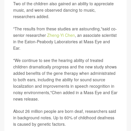
Two of the children also gained an ability to appreciate
music, and were observed dancing to music,
researchers added.
"The results from these studies are astounding,"said co-
senior researcher
Zheng-Yi Chen
, an associate scientist
in the Eaton-Peabody Laboratories at Mass Eye and
Ear.
"We continue to see the hearing ability of treated
children dramatically progress and the new study shows
added benefits of the gene therapy when administrated
to both ears, including the ability for sound source
localization and improvements in speech recognition in
noisy environments,"Chen added in a Mass Eye and Ear
news release.
About 26 million people are born deaf, researchers said
in background notes. Up to 60% of childhood deafness
is caused by genetic factors.