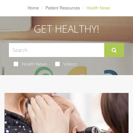
Home
Patient Resources
Health News
GET HEALTHY!
Health News
Videos