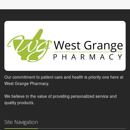
Our commitment to patient care and health is priority one here at
West Grange Pharmacy.
We believe in the value of providing personalized service and
quality products.
Site Navigation