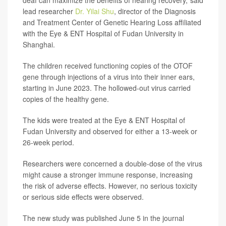
deaf can maximize the benefits of hearing recovery,"said
lead researcher
Dr. Yilai Shu
, director of the Diagnosis
and Treatment Center of Genetic Hearing Loss affiliated
with the Eye & ENT Hospital of Fudan University in
Shanghai.
The children received functioning copies of the OTOF
gene through injections of a virus into their inner ears,
starting in June 2023. The hollowed-out virus carried
copies of the healthy gene.
The kids were treated at the Eye & ENT Hospital of
Fudan University and observed for either a 13-week or
26-week period.
Researchers were concerned a double-dose of the virus
might cause a stronger immune response, increasing
the risk of adverse effects. However, no serious toxicity
or serious side effects were observed.
The new study was published June 5 in the journal