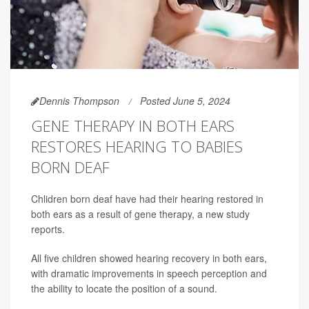
Dennis Thompson
Posted June 5, 2024
GENE THERAPY IN BOTH EARS
RESTORES HEARING TO BABIES
BORN DEAF
Chlidren born deaf have had their hearing restored in
both ears as a result of gene therapy, a new study
reports.
All five children showed hearing recovery in both ears,
with dramatic improvements in speech perception and
the ability to locate the position of a sound.