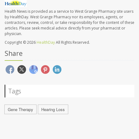
Health News is provided as a service to West Grange Pharmacy site users
by HealthDay. West Grange Pharmacy nor its employees, agents, or
contractors, review, control, or take responsibility for the content of these
articles. Please seek medical advice directly from your pharmacist or
physician.
Copyright © 2026
HealthDay
All Rights Reserved.
Share
Tags
Gene Therapy
Hearing Loss