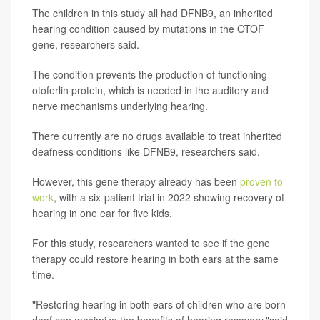
The children in this study all had DFNB9, an inherited
hearing condition caused by mutations in the OTOF
gene, researchers said.
The condition prevents the production of functioning
otoferlin protein, which is needed in the auditory and
nerve mechanisms underlying hearing.
There currently are no drugs available to treat inherited
deafness conditions like DFNB9, researchers said.
However, this gene therapy already has been
proven to
work
, with a six-patient trial in 2022 showing recovery of
hearing in one ear for five kids.
For this study, researchers wanted to see if the gene
therapy could restore hearing in both ears at the same
time.
"Restoring hearing in both ears of children who are born