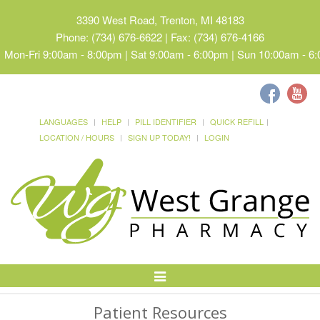
3390 West Road, Trenton, MI 48183
Phone: (734) 676-6622 | Fax: (734) 676-4166
Mon-Fri 9:00am - 8:00pm | Sat 9:00am - 6:00pm | Sun 10:00am - 6
LANGUAGES
HELP
PILL IDENTIFIER
QUICK REFILL
LOCATION / HOURS
SIGN UP TODAY!
LOGIN
Toggle
Navigation
Patient Resources