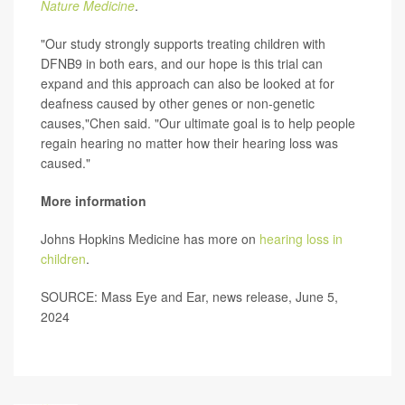
Nature Medicine
.
"Our study strongly supports treating children with
DFNB9 in both ears, and our hope is this trial can
expand and this approach can also be looked at for
deafness caused by other genes or non-genetic
causes,"Chen said. "Our ultimate goal is to help people
regain hearing no matter how their hearing loss was
caused."
More information
Johns Hopkins Medicine has more on
hearing loss in
children
.
SOURCE: Mass Eye and Ear, news release, June 5,
2024