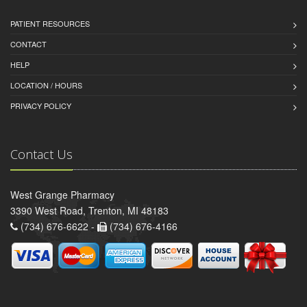
PATIENT RESOURCES
CONTACT
HELP
LOCATION / HOURS
PRIVACY POLICY
Contact Us
West Grange Pharmacy
3390 West Road, Trenton, MI 48183
(734) 676-6622 -
(734) 676-4166