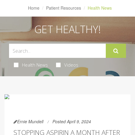
Home
Patient Resources
Health News
GET HEALTHY!
Health News
Videos
Ernie Mundell
Posted April 9, 2024
STOPPING ASPIRIN A MONTH AFTER