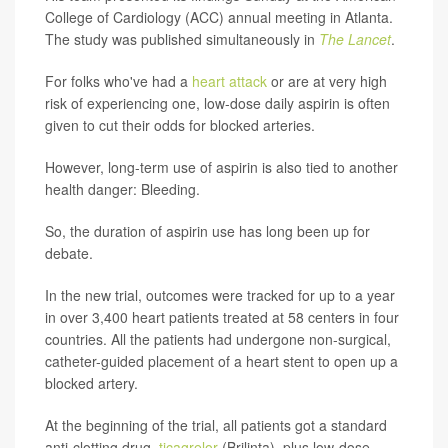
College of Cardiology (ACC) annual meeting in Atlanta.
The study was published simultaneously in
The Lancet
.
For folks who've had a
heart attack
or are at very high
risk of experiencing one, low-dose daily aspirin is often
given to cut their odds for blocked arteries.
However, long-term use of aspirin is also tied to another
health danger: Bleeding.
So, the duration of aspirin use has long been up for
debate.
In the new trial, outcomes were tracked for up to a year
in over 3,400 heart patients treated at 58 centers in four
countries. All the patients had undergone non-surgical,
catheter-guided placement of a heart stent to open up a
blocked artery.
At the beginning of the trial, all patients got a standard
anti-clotting drug,
ticagrelor
(Brilinta), plus low-dose