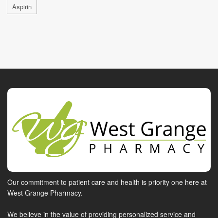
Aspirin
Our commitment to patient care and health is priority one here at
West Grange Pharmacy.
We believe in the value of providing personalized service and