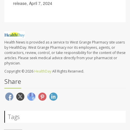
release, April 7, 2024
Health News is provided as a service to West Grange Pharmacy site users
by HealthDay. West Grange Pharmacy nor its employees, agents, or
contractors, review, control, or take responsibility for the content of these
articles. Please seek medical advice directly from your pharmacist or
physician.
Copyright © 2026
HealthDay
All Rights Reserved.
Share
Tags