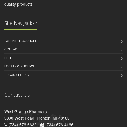
quality products.
Site Navigation
PATIENT RESOURCES
CONTACT
HELP
LOCATION / HOURS
PRIVACY POLICY
Contact Us
West Grange Pharmacy
3390 West Road, Trenton, MI 48183
(734) 676-6622 -
(734) 676-4166