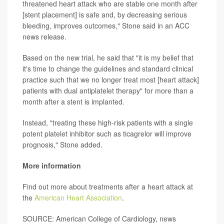
threatened heart attack who are stable one month after
[stent placement] is safe and, by decreasing serious
bleeding, improves outcomes," Stone said in an ACC
news release.
Based on the new trial, he said that "it is my belief that
it's time to change the guidelines and standard clinical
practice such that we no longer treat most [heart attack]
patients with dual antiplatelet therapy" for more than a
month after a stent is implanted.
Instead, "treating these high-risk patients with a single
potent platelet inhibitor such as ticagrelor will improve
prognosis," Stone added.
More information
Find out more about treatments after a heart attack at
the
American Heart Association
.
SOURCE: American College of Cardiology, news