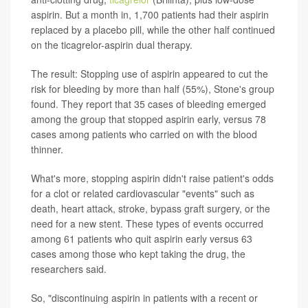
aspirin. But a month in, 1,700 patients had their aspirin
replaced by a placebo pill, while the other half continued
on the ticagrelor-aspirin dual therapy.
The result: Stopping use of aspirin appeared to cut the
risk for bleeding by more than half (55%), Stone's group
found. They report that 35 cases of bleeding emerged
among the group that stopped aspirin early, versus 78
cases among patients who carried on with the blood
thinner.
What's more, stopping aspirin didn't raise patient's odds
for a clot or related cardiovascular "events" such as
death, heart attack, stroke, bypass graft surgery, or the
need for a new stent. These types of events occurred
among 61 patients who quit aspirin early versus 63
cases among those who kept taking the drug, the
researchers said.
So, "discontinuing aspirin in patients with a recent or