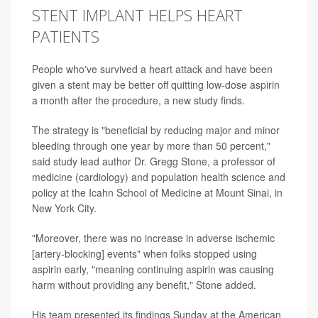
STENT IMPLANT HELPS HEART
PATIENTS
People who've survived a heart attack and have been
given a stent may be better off quitting low-dose aspirin
a month after the procedure, a new study finds.
The strategy is "beneficial by reducing major and minor
bleeding through one year by more than 50 percent,"
said study lead author Dr. Gregg Stone, a professor of
medicine (cardiology) and population health science and
policy at the Icahn School of Medicine at Mount Sinai, in
New York City.
"Moreover, there was no increase in adverse ischemic
[artery-blocking] events" when folks stopped using
aspirin early, "meaning continuing aspirin was causing
harm without providing any benefit," Stone added.
His team presented its findings Sunday at the American