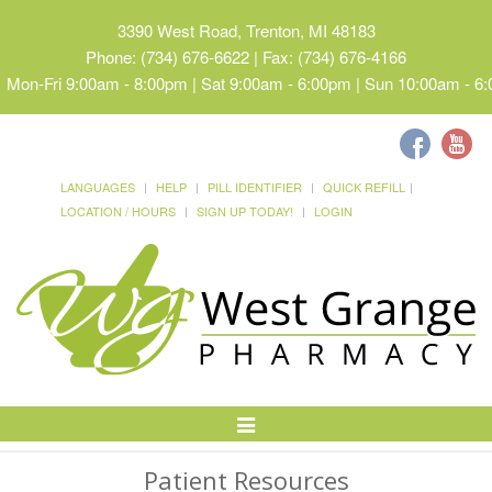
3390 West Road, Trenton, MI 48183
Phone: (734) 676-6622 | Fax: (734) 676-4166
Mon-Fri 9:00am - 8:00pm | Sat 9:00am - 6:00pm | Sun 10:00am - 6
LANGUAGES
HELP
PILL IDENTIFIER
QUICK REFILL
LOCATION / HOURS
SIGN UP TODAY!
LOGIN
Toggle
Navigation
Patient Resources